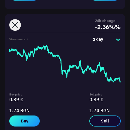
24h change
-2.56%%
1 day
View more
Buy price:
Sell price:
0.89 €
0.89 €
1.74 BGN
1.74 BGN
Buy
Sell