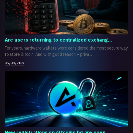
Are users returning to centralized exchang...
For years, hardware wallets were considered the most secure way
to store Bitcoin. And with good reason – priva...
05/08/2026
New registrations on Altcoins.bg are open...