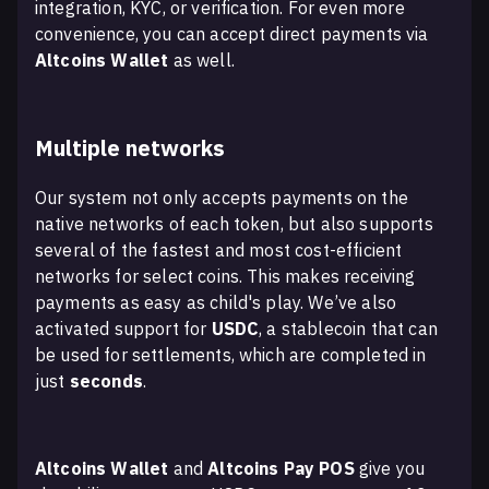
integration, KYC, or verification. For even more
convenience, you can accept direct payments via
Altcoins Wallet
as well.
Multiple networks
Our system not only accepts payments on the
native networks of each token, but also supports
several of the fastest and most cost-efficient
networks for select coins. This makes receiving
payments as easy as child's play. We’ve also
activated support for
USDC
, a stablecoin that can
be used for settlements, which are completed in
just
seconds
.
Altcoins Wallet
and
Altcoins Pay POS
give you