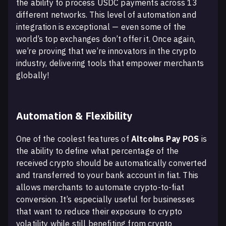
the ability to process USDC payments across 13
different networks. This level of automation and
integration is exceptional — even some of the
world’s top exchanges don’t offer it. Once again,
we’re proving that we’re innovators in the crypto
industry, delivering tools that empower merchants
globally!
Automation & Flexibility
One of the coolest features of
Altcoins Pay POS
is
the ability to define what percentage of the
received crypto should be automatically converted
and transferred to your bank account in fiat. This
allows merchants to automate crypto-to-fiat
conversion. It’s especially useful for businesses
that want to reduce their exposure to crypto
volatility while still benefiting from crypto