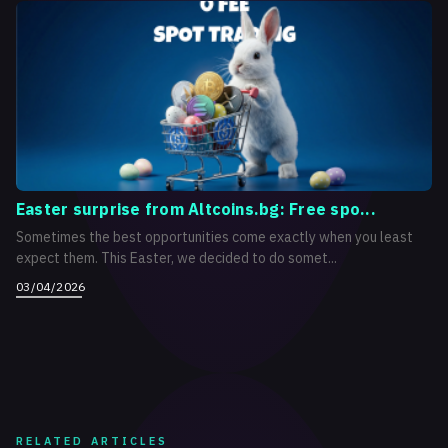
Easter surprise from Altcoins.bg: Free spo...
Sometimes the best opportunities come exactly when you least
expect them. This Easter, we decided to do somet...
03/04/2026
RELATED ARTICLES