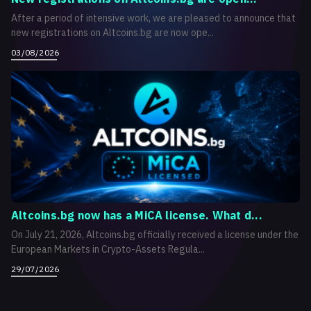
After a period of intensive work, we are pleased to announce that
new registrations on Altcoins.bg are now ope...
03/08/2026
Altcoins.bg now has a MiCA license. What d...
On July 21, 2026, Altcoins.bg officially received a license under the
European Markets in Crypto-Assets Regula...
29/07/2026