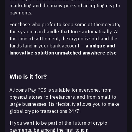
marketing and the many perks of accepting crypto
payments.
For those who prefer to keep some of their crypto,
the system can handle that too - automatically. At
the time of settlement, the crypto is sold, and the
funds land in your bank account —
a unique and
innovative solution unmatched anywhere else
.
Who is it for?
Altcoins Pay POS is suitable for everyone, from
physical stores to freelancers, and from small to
large businesses. Its flexibility allows you to make
global crypto transactions 24/7!
If you want to be part of the future of crypto
payments, be among the first to join!