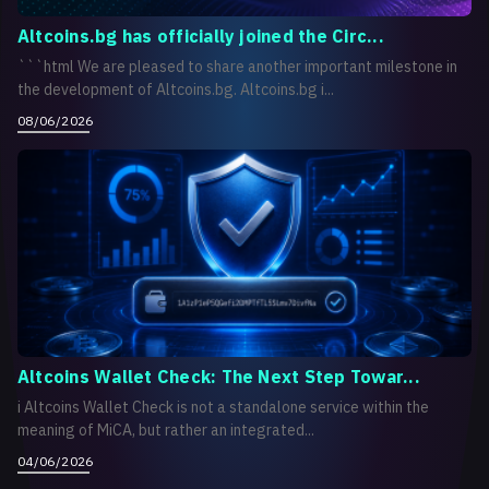
Altcoins.bg has officially joined the Circ...
```html We are pleased to share another important milestone in
the development of Altcoins.bg. Altcoins.bg i...
08/06/2026
Altcoins Wallet Check: The Next Step Towar...
i Altcoins Wallet Check is not a standalone service within the
meaning of MiCA, but rather an integrated...
04/06/2026