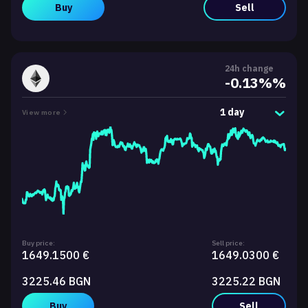
Buy
Sell
24h change
-0.13%%
1 day
View more
Buy price:
Sell price:
1649.1500 €
1649.0300 €
3225.46 BGN
3225.22 BGN
Buy
Sell