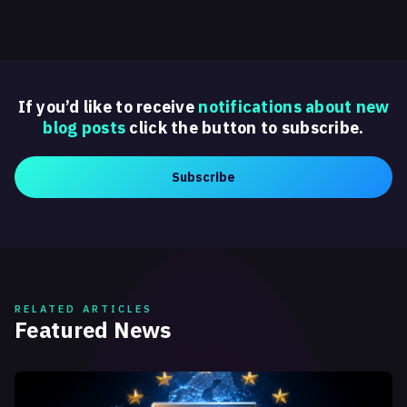
If you’d like to receive
notifications about new
blog posts
click the button to subscribe.
Subscribe
RELATED ARTICLES
Featured News