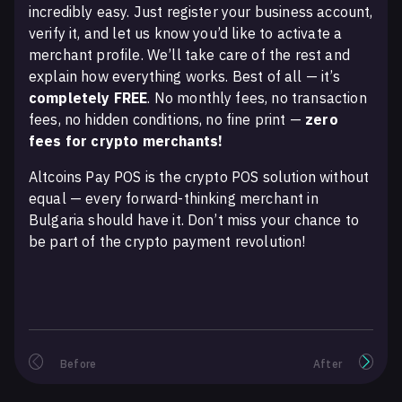
incredibly easy. Just register your business account,
verify it, and let us know you’d like to activate a
merchant profile. We’ll take care of the rest and
explain how everything works. Best of all — it’s
completely FREE
. No monthly fees, no transaction
fees, no hidden conditions, no fine print —
zero
fees for crypto merchants!
Altcoins Pay POS is the crypto POS solution without
equal — every forward-thinking merchant in
Bulgaria should have it. Don’t miss your chance to
be part of the crypto payment revolution!
Before
After