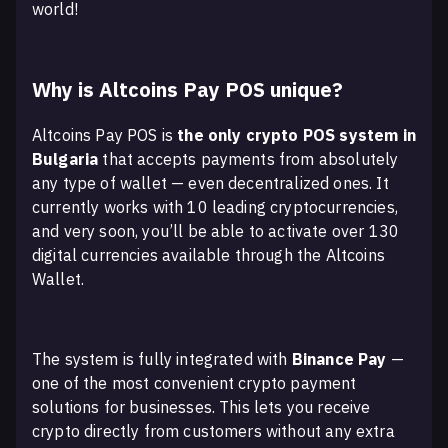
world!
Why is Altcoins Pay POS unique?
Altcoins Pay POS is
the only crypto POS system in
Bulgaria
that accepts payments from absolutely
any type of wallet — even decentralized ones. It
currently works with 10 leading cryptocurrencies,
and very soon, you’ll be able to activate over 130
digital currencies available through the Altcoins
Wallet.
The system is fully integrated with
Binance Pay
—
one of the most convenient crypto payment
solutions for businesses. This lets you receive
crypto directly from customers without any extra