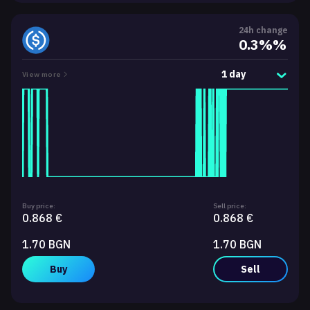
24h change
0.3%%
1 day
View more
Buy price:
Sell price:
0.868 €
0.868 €
1.70 BGN
1.70 BGN
Buy
Sell