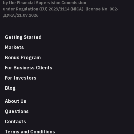
by the Financial Supervision Commission
under Regulation (EU) 2023/1114 (MiCA), license No. 002-
ДУКА/21.07.2026
Getting Started
Markets
Bonus Program
For Business Clients
For Investors
Blog
About Us
Questions
Contacts
Terms and Conditions