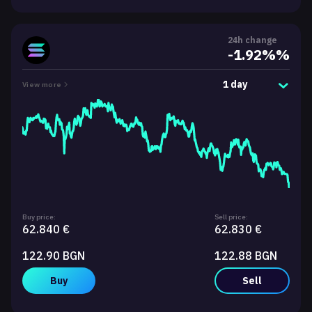
24h change
-1.92%%
1 day
View more
Buy price:
Sell price:
62.840 €
62.830 €
122.90 BGN
122.88 BGN
Buy
Sell