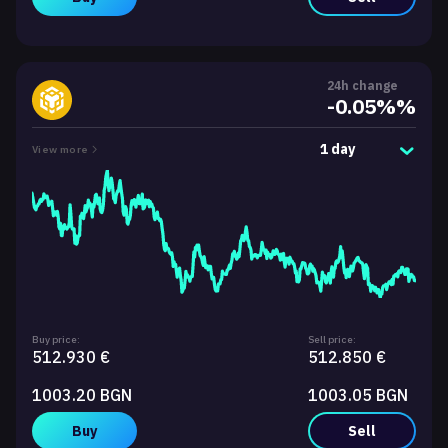
24h change
-0.05%%
1 day
View more
Buy price:
Sell price:
512.930 €
512.850 €
1003.20 BGN
1003.05 BGN
Buy
Sell