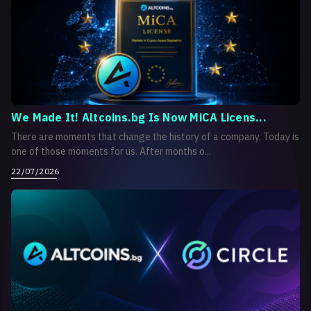
We Made It! Altcoins.bg Is Now MiCA Licens...
There are moments that change the history of a company. Today is
one of those moments for us. After months o...
22/07/2026