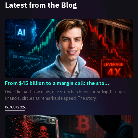
Latest from the Blog
From $45 billion to a margin call: the sto...
Over the past few days, one story has been spreading through
financial circles at remarkable speed. The story...
06/08/2026