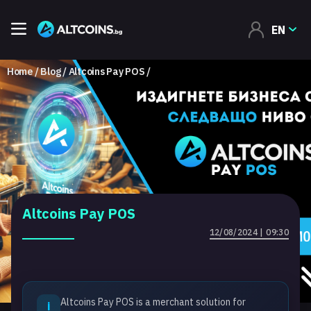
EN
Home
Blog
Altcoins Pay POS
Altcoins Pay POS
12/08/2024 | 09:30
Altcoins Pay POS is a merchant solution for
i