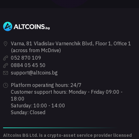
Varna, 81 Vladislav Varnenchik Blvd., Floor 1, Office 1
(across from McDrive)
052 870 109
0884 05 45 50
support@altcoins.bg
Platform operating hours: 24/7
Customer support hours: Monday - Friday 09:00 -
18:00
Saturday: 10:00 - 14:00
Sunday: Closed
Altcoins BG Ltd. is a crypto-asset service provider licensed