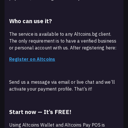
Who can use it?
The service is available to any Altcoins.bg client.
The only requirement is to have a verified business
or personal account with us. After registering here:
Register on Altcoins
Send us a message via email or live chat and we’ll
activate your payment profile. That’s it!
Start now — It’s FREE!
Using Altcoins Wallet and Altcoins Pay POS is