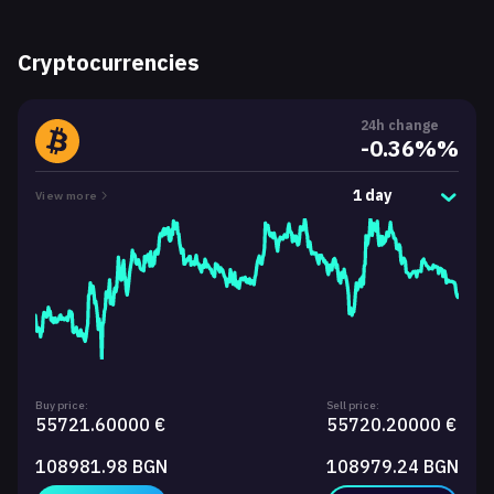
Cryptocurrencies
24h change
-0.36%%
1 day
View more
Buy price:
Sell price:
55721.60000 €
55720.20000 €
108981.98 BGN
108979.24 BGN