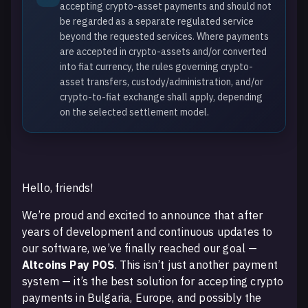
accepting crypto-asset payments and should not
be regarded as a separate regulated service
beyond the requested services. Where payments
are accepted in crypto-assets and/or converted
into fiat currency, the rules governing crypto-
asset transfers, custody/administration, and/or
crypto-to-fiat exchange shall apply, depending
on the selected settlement model.
Hello, friends!
We’re proud and excited to announce that after
years of development and continuous updates to
our software, we’ve finally reached our goal —
Altcoins Pay POS
. This isn’t just another payment
system — it’s the best solution for accepting crypto
payments in Bulgaria, Europe, and possibly the