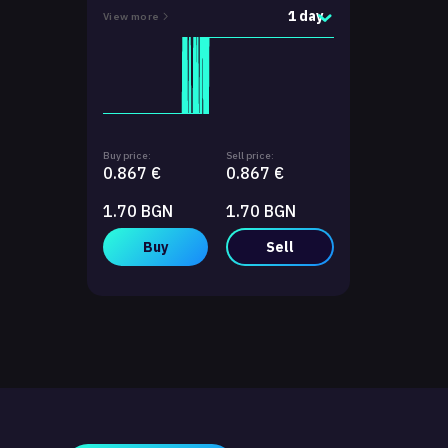
1 day
View more
Buy price:
Sell price:
0.867 €
0.867 €
1.70 BGN
1.70 BGN
Buy
Sell