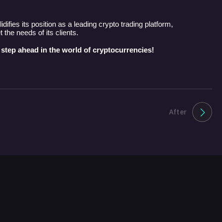
idifies its position as a leading crypto trading platform,
the needs of its clients.
 step ahead in the world of cryptocurrencies!
After