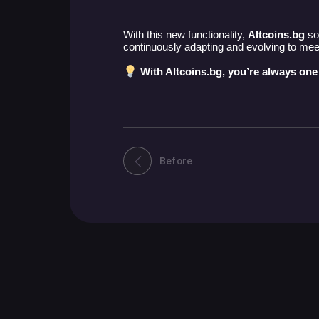
With this new functionality,
Altcoins.bg
sol
continuously adapting and evolving to meet 
With Altcoins.bg, you’re always one
Before