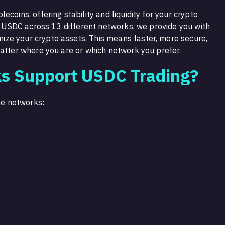
coins, offering stability and liquidity for your crypto
de USDC across 13 different networks, we provide you with
ze your crypto assets. This means faster, more secure,
matter where you are or which network you prefer.
s Support USDC Trading?
ble networks: