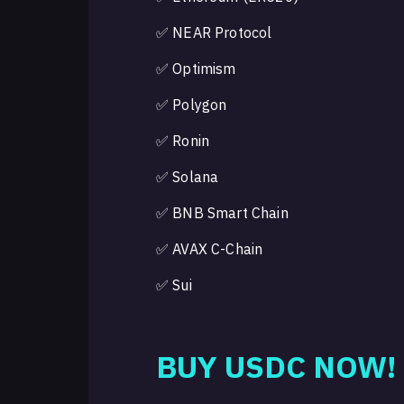
✅ NEAR Protocol
✅ Optimism
✅ Polygon
✅ Ronin
✅ Solana
✅ BNB Smart Chain
✅ AVAX C-Chain
✅ Sui
BUY USDC NOW!