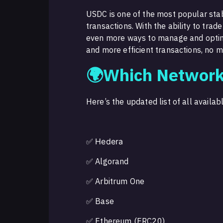
USDC is one of the most popular stable
transactions. With the ability to tra
even more ways to manage and optimi
and more efficient transactions, no 
🌍Which Network
Here’s the updated list of all availa
✅
Hedera
✅ Algorand
✅ Arbitrum One
✅ Base
✅ Ethereum (ERC20)