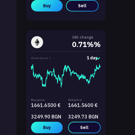
Buy
Sell
24h change
0.71%%
1 day
View more
Buy price:
Sell price:
1661.6500 €
1661.5600 €
3249.90 BGN
3249.73 BGN
Buy
Sell