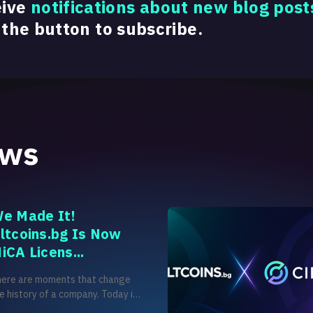
eive
notifications about new blog post
 the button to subscribe.
ews
e Made It!
ltcoins.bg Is Now
iCA Licens...
here are moments that change
e history of a company. Today is
e of those moments for us. After