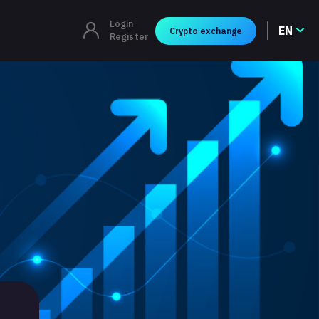
Login
EN
Crypto exchange
Register