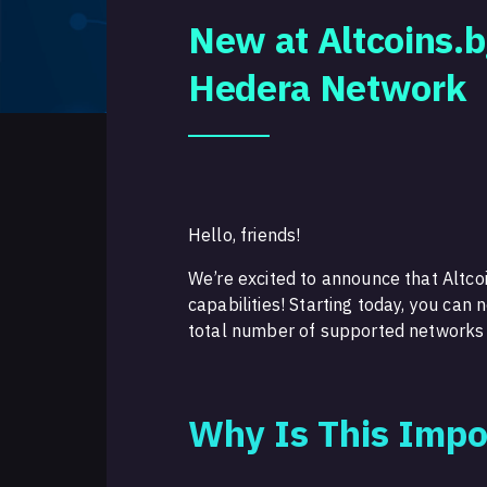
New at Altcoins.b
Hedera Network
Hello, friends!
We’re excited to announce that Altcoi
capabilities! Starting today, you ca
total number of supported networks
Why Is This Impo