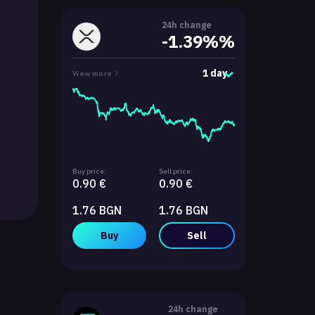
24h change
-1.39%%
1 day
View more
Buy price:
Sell price:
0.90 €
0.90 €
1.76 BGN
1.76 BGN
Buy
Sell
24h change