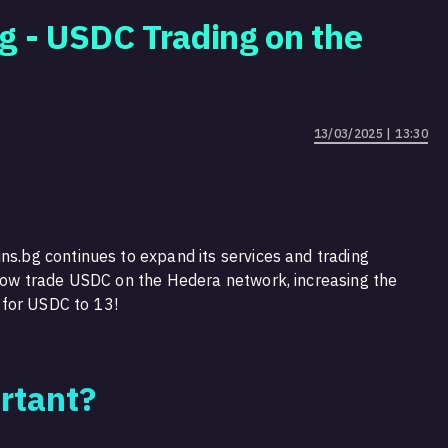
g - USDC Trading on the
13/03/2025 | 13:30
ns.bg continues to expand its services and trading
n now trade USDC on the Hedera network, increasing the
 for USDC to 13!
rtant?