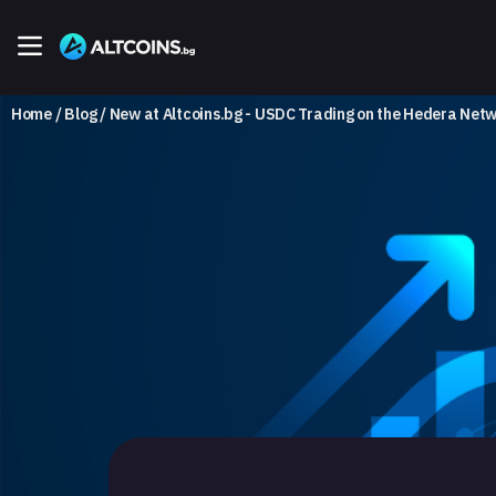
Home
Blog
New at Altcoins.bg - USDC Trading on the Hedera Net