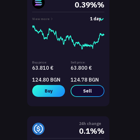
0.39%%
1 day
View more
Buy price:
Sell price:
63.810 €
63.800 €
124.80 BGN
124.78 BGN
Buy
Sell
24h change
0.1%%