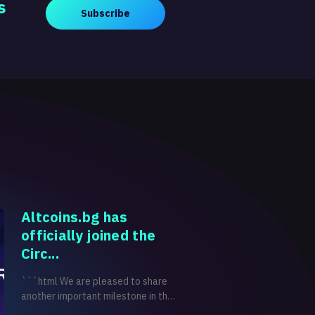
s
Subscribe
Altcoins.bg has
officially joined the
Circ...
```html We are pleased to share
another important milestone in the
development of Altcoins.bg.