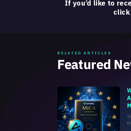
If you’d like to rec
click
RELATED ARTICLES
Featured N
W
A
M
T
th
on