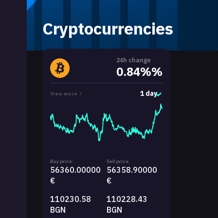
Cryptocurrencies
24h change
0.84%%
1 day
View more
Buy price:
Sell price:
56360.00000
56358.90000
€
€
110230.58
110228.43
BGN
BGN