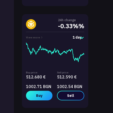
24h change
-0.33%%
1 day
View more
Buy price:
Sell price:
512.680 €
512.590 €
1002.71 BGN
1002.54 BGN
Buy
Sell