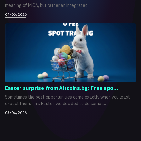
meaning of MiCA, but rather an integrated...
04/06/2026
Easter surprise from Altcoins.bg: Free spo...
Sometimes the best opportunities come exactly when you least
expect them. This Easter, we decided to do somet...
03/04/2026