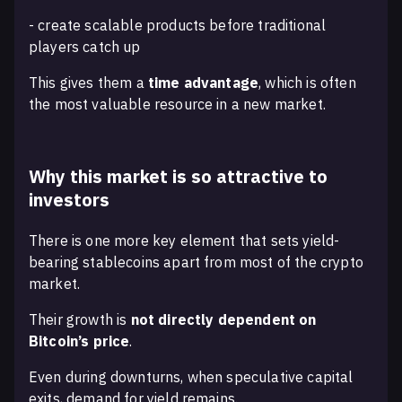
- create scalable products before traditional
players catch up
This gives them a
time advantage
, which is often
the most valuable resource in a new market.
Why this market is so attractive to
investors
There is one more key element that sets yield-
bearing stablecoins apart from most of the crypto
market.
Their growth is
not directly dependent on
Bitcoin’s price
.
Even during downturns, when speculative capital
exits, demand for yield remains.