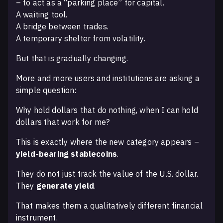
– to act as a “parking place” for capital.
A waiting tool.
A bridge between trades.
A temporary shelter from volatility.
But that is gradually changing.
More and more users and institutions are asking a
simple question:
Why hold dollars that do nothing, when I can hold
dollars that work for me?
This is exactly where the new category appears –
yield-bearing stablecoins
.
They do not just track the value of the U.S. dollar.
They
generate yield
.
That makes them a qualitatively different financial
instrument.