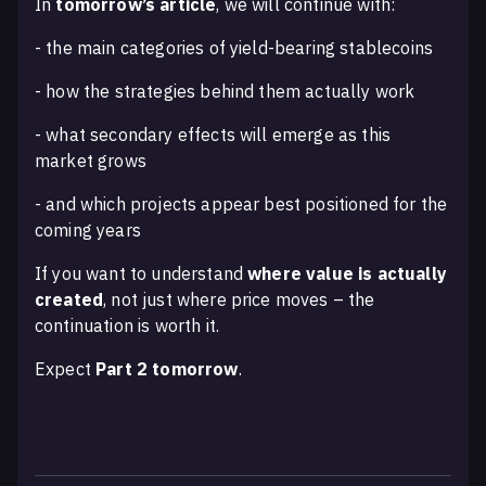
In
tomorrow’s article
, we will continue with:
- the main categories of yield-bearing stablecoins
- how the strategies behind them actually work
- what secondary effects will emerge as this
market grows
- and which projects appear best positioned for the
coming years
If you want to understand
where value is actually
created
, not just where price moves – the
continuation is worth it.
Expect
Part 2 tomorrow
.