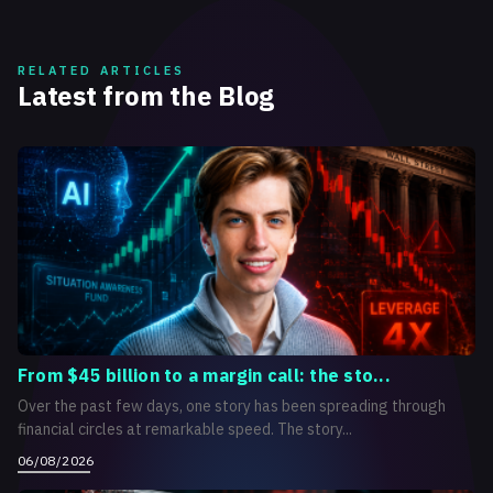
RELATED ARTICLES
Latest from the Blog
From $45 billion to a margin call: the sto...
Over the past few days, one story has been spreading through
financial circles at remarkable speed. The story...
06/08/2026