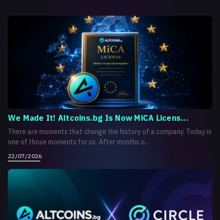
We Made It! Altcoins.bg Is Now MiCA Licens...
There are moments that change the history of a company. Today is
one of those moments for us. After months o...
22/07/2026