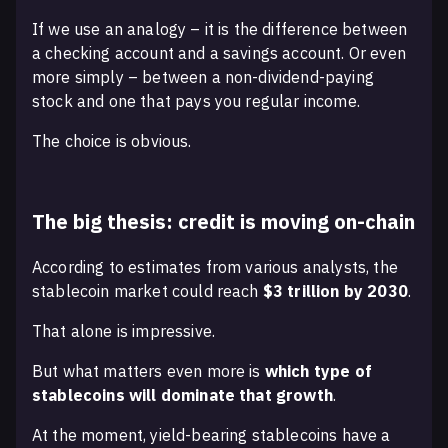
If we use an analogy – it is the difference between
a checking account and a savings account. Or even
more simply – between a non-dividend-paying
stock and one that pays you regular income.
The choice is obvious.
The big thesis: credit is moving on-chain
According to estimates from various analysts, the
stablecoin market could reach
$3 trillion by 2030
.
That alone is impressive.
But what matters even more is
which type of
stablecoins will dominate that growth
.
At the moment, yield-bearing stablecoins have a