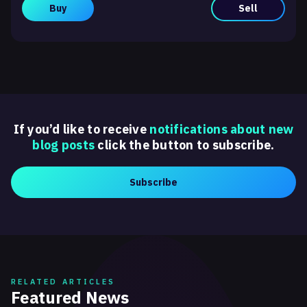
Buy
Sell
If you’d like to receive
notifications about new
blog posts
click the button to subscribe.
Subscribe
RELATED ARTICLES
Featured News