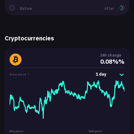
Before
After
Cryptocurrencies
24h change
0.08%%
1 day
View more
Buy price:
Sell price: