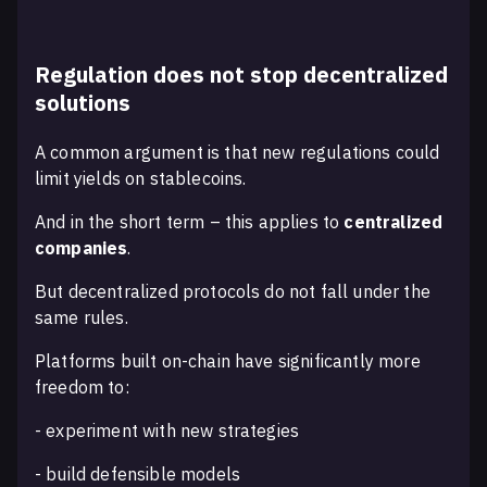
Regulation does not stop decentralized
solutions
A common argument is that new regulations could
limit yields on stablecoins.
And in the short term – this applies to
centralized
companies
.
But decentralized protocols do not fall under the
same rules.
Platforms built on-chain have significantly more
freedom to:
- experiment with new strategies
- build defensible models