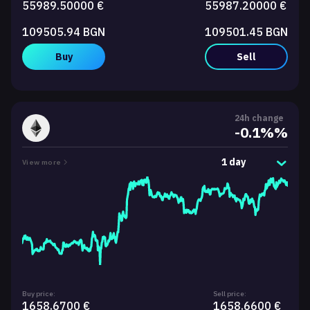
55989.50000 €
55987.20000 €
109505.94 BGN
109501.45 BGN
Buy
Sell
24h change
-0.1%%
1 day
View more
Buy price:
Sell price:
1658.6700 €
1658.6600 €