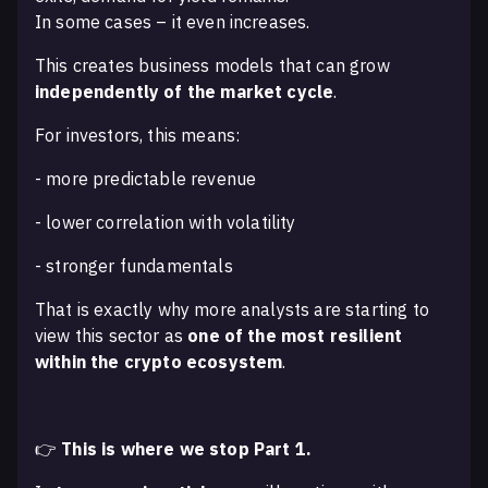
In some cases – it even increases.
This creates business models that can grow
independently of the market cycle
.
For investors, this means:
- more predictable revenue
- lower correlation with volatility
- stronger fundamentals
That is exactly why more analysts are starting to
view this sector as
one of the most resilient
within the crypto ecosystem
.
👉
This is where we stop Part 1.