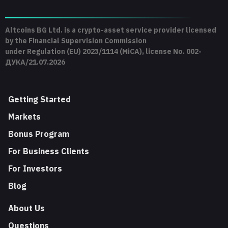
Altcoins BG Ltd. is a crypto-asset service provider licensed
by the Financial Supervision Commission
under Regulation (EU) 2023/1114 (MiCA), license No. 002-
ДУКА/21.07.2026
Getting Started
Markets
Bonus Program
For Business Clients
For Investors
Blog
About Us
Questions