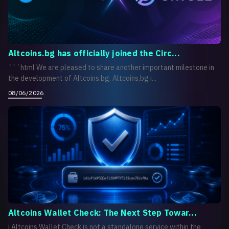
Altcoins.bg has officially joined the Circ...
```html We are pleased to share another important milestone in
the development of Altcoins.bg. Altcoins.bg i...
08/06/2026
Altcoins Wallet Check: The Next Step Towar...
i Altcoins Wallet Check is not a standalone service within the