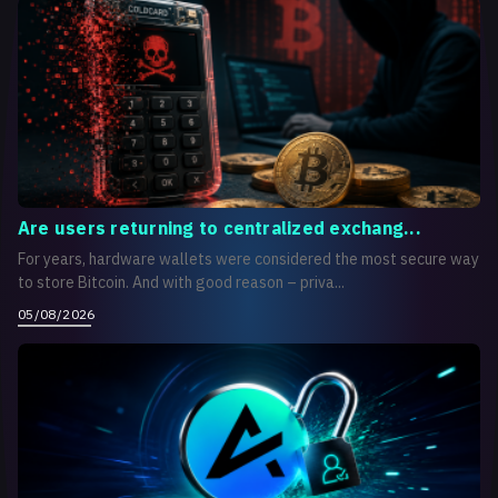
Are users returning to centralized exchang...
For years, hardware wallets were considered the most secure way
to store Bitcoin. And with good reason – priva...
05/08/2026