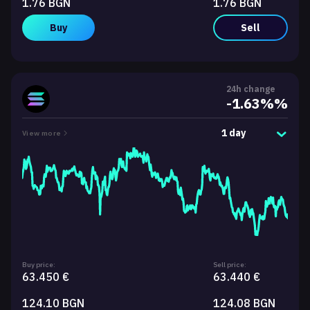
1.76 BGN
1.76 BGN
Buy
Sell
24h change
-1.63%%
1 day
View more
Buy price:
Sell price:
63.450 €
63.440 €
124.10 BGN
124.08 BGN