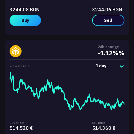
3244.08 BGN
3244.06 BGN
Buy
Sell
24h change
-1.12%%
1 day
View more
Buy price:
Sell price:
514.520 €
514.360 €