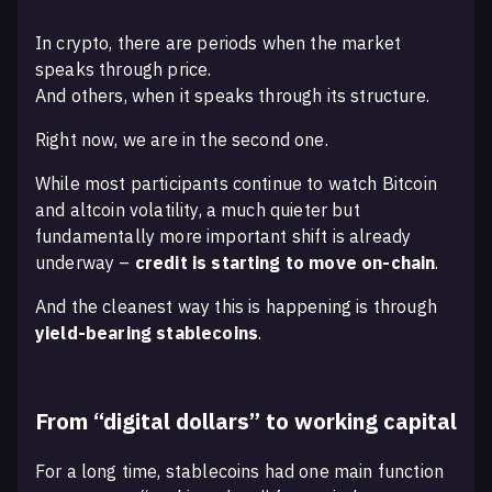
In crypto, there are periods when the market
speaks through price.
And others, when it speaks through its structure.
Right now, we are in the second one.
While most participants continue to watch Bitcoin
and altcoin volatility, a much quieter but
fundamentally more important shift is already
underway –
credit is starting to move on-chain
.
And the cleanest way this is happening is through
yield-bearing stablecoins
.
From “digital dollars” to working capital
For a long time, stablecoins had one main function