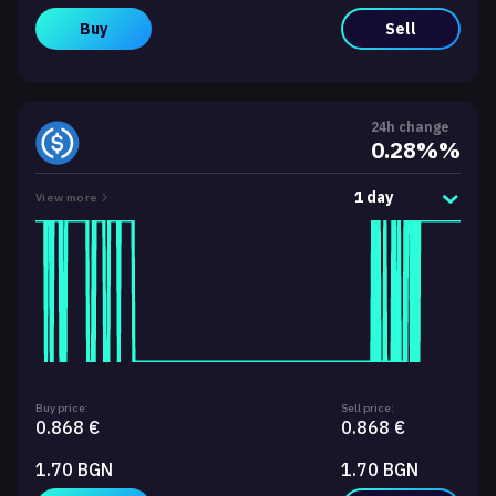
Buy
Sell
24h change
0.28%%
1 day
View more
Buy price:
Sell price:
0.868 €
0.868 €
1.70 BGN
1.70 BGN