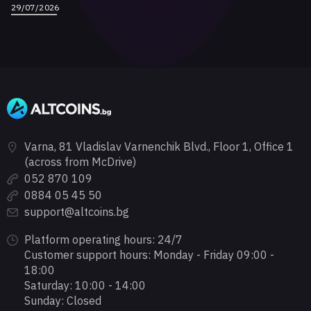
29/07/2026
Varna, 81 Vladislav Varnenchik Blvd., Floor 1, Office 1
(across from McDrive)
052 870 109
0884 05 45 50
support@altcoins.bg
Platform operating hours: 24/7
Customer support hours: Monday - Friday 09:00 -
18:00
Saturday: 10:00 - 14:00
Sunday: Closed