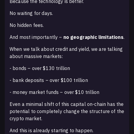
Because the technology is better.
No waiting for days.
No hidden fees.
And most importantly –
no geographic limitations
.
When we talk about credit and yield, we are talking
about massive markets:
- bonds – over $130 trillion
- bank deposits – over $100 trillion
- money market funds – over $10 trillion
Even a minimal shift of this capital on-chain has the
potential to completely change the structure of the
crypto market.
And this is already starting to happen.