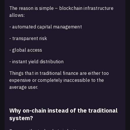
The reason is simple – blockchain infrastructure
allows:
- automated capital management
- transparent risk
- global access
- instant yield distribution
Things that in traditional finance are either too
expensive or completely inaccessible to the
average user.
Why on-chain instead of the traditional
system?