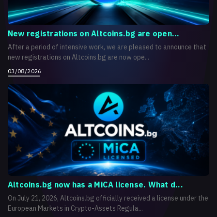
New registrations on Altcoins.bg are open...
After a period of intensive work, we are pleased to announce that
new registrations on Altcoins.bg are now ope...
03/08/2026
Altcoins.bg now has a MiCA license. What d...
On July 21, 2026, Altcoins.bg officially received a license under the
European Markets in Crypto-Assets Regula...