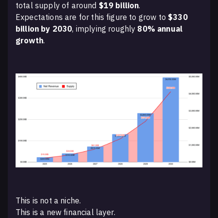
total supply of around
$19 billion
.
Expectations are for this figure to grow to
$330
billion by 2030
, implying roughly
80% annual
growth
.
This is not a niche.
This is a new financial layer.