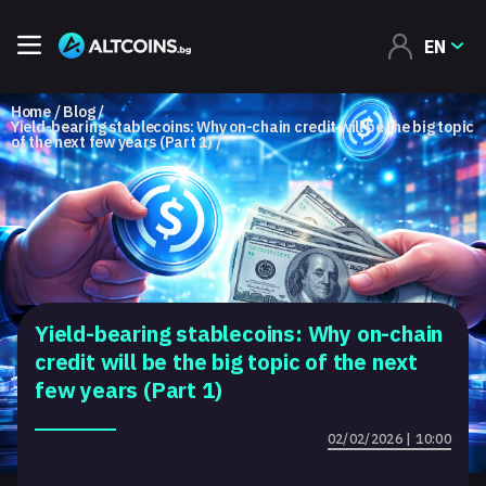
EN
Home
Blog
Yield-bearing stablecoins: Why on-chain credit will be the big topic
of the next few years (Part 1)
Yield-bearing stablecoins: Why on-chain
credit will be the big topic of the next
few years (Part 1)
02/02/2026 | 10:00