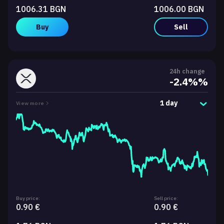
1006.31 BGN
1006.00 BGN
Buy
Sell
24h change
-2.4%%
1 day
View more
Buy price:
Sell price:
0.90 €
0.90 €