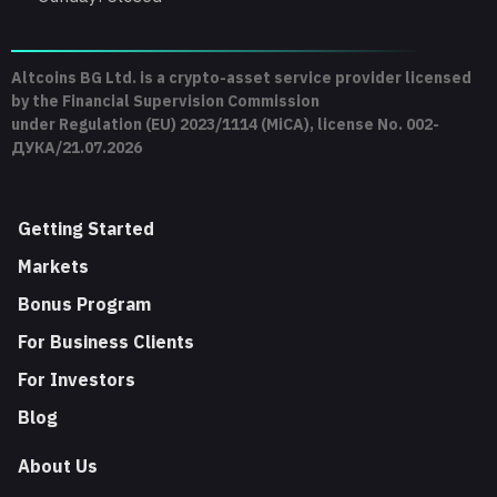
Altcoins BG Ltd. is a crypto-asset service provider licensed
by the Financial Supervision Commission
under Regulation (EU) 2023/1114 (MiCA), license No. 002-
ДУКА/21.07.2026
Getting Started
Markets
Bonus Program
For Business Clients
For Investors
Blog
About Us