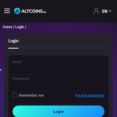
EN
Home
Login
Login
Email
Password
Remember me
Forgot password