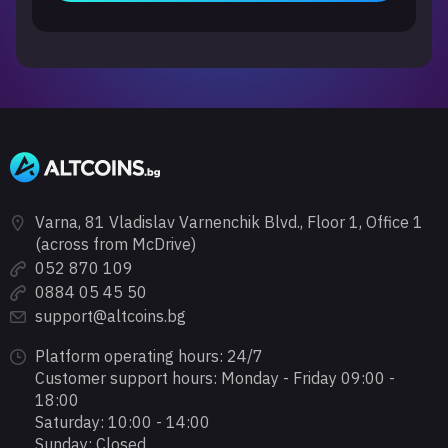
Varna, 81 Vladislav Varnenchik Blvd., Floor 1, Office 1
(across from McDrive)
052 870 109
0884 05 45 50
support@altcoins.bg
Platform operating hours: 24/7
Customer support hours: Monday - Friday 09:00 -
18:00
Saturday: 10:00 - 14:00
Sunday: Closed