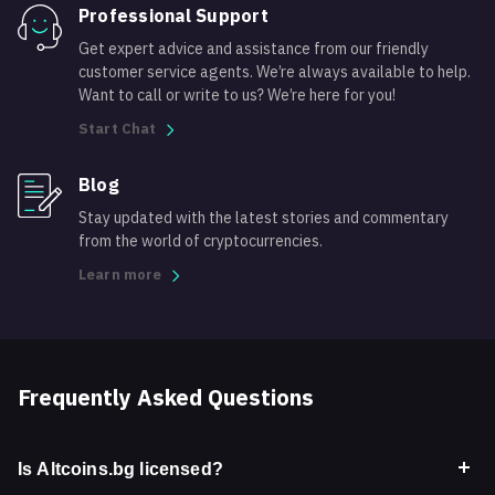
Professional Support
Get expert advice and assistance from our friendly
customer service agents. We’re always available to help.
Want to call or write to us? We’re here for you!
Start Chat
Blog
Stay updated with the latest stories and commentary
from the world of cryptocurrencies.
Learn more
Frequently Asked Questions
Is Altcoins.bg licensed?