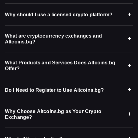
Why should I use a licensed crypto platform?
What are cryptocurrency exchanges and
Altcoins.bg?
What Products and Services Does Altcoins.bg
Offer?
Do I Need to Register to Use Altcoins.bg?
Why Choose Altcoins.bg as Your Crypto
Exchange?