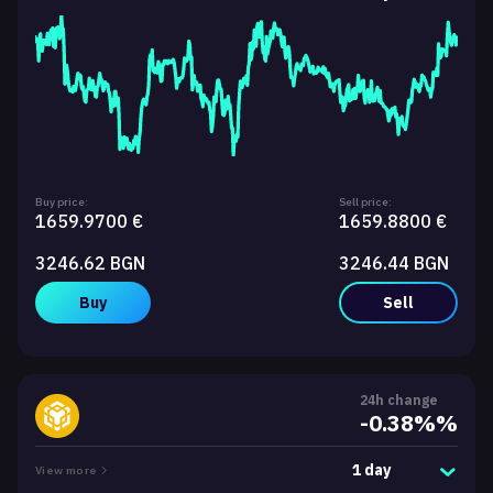
Buy price:
Sell price:
1659.9700 €
1659.8800 €
3246.62 BGN
3246.44 BGN
Buy
Sell
24h change
-0.38%%
1 day
View more