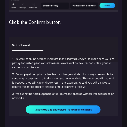
Click the Confirm button.