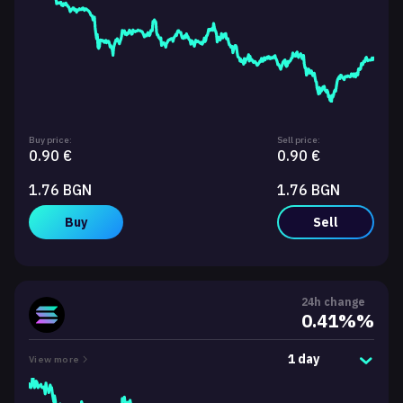
Buy price:
Sell price:
0.90 €
0.90 €
1.76 BGN
1.76 BGN
Buy
Sell
24h change
0.41%%
1 day
View more