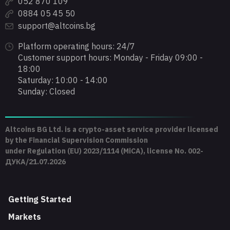
052 870 109
0884 05 45 50
support@altcoins.bg
Platform operating hours: 24/7
Customer support hours: Monday - Friday 09:00 -
18:00
Saturday: 10:00 - 14:00
Sunday: Closed
Altcoins BG Ltd. is a crypto-asset service provider licensed
by the Financial Supervision Commission
under Regulation (EU) 2023/1114 (MiCA), license No. 002-
ДУКА/21.07.2026
Getting Started
Markets