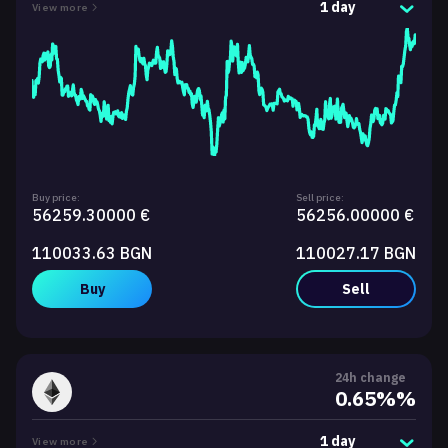
1 day
View more
Buy price:
Sell price:
56259.30000 €
56256.00000 €
110033.63 BGN
110027.17 BGN
Buy
Sell
24h change
0.65%%
1 day
View more