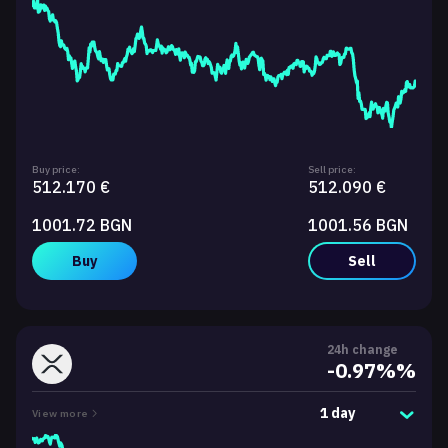
Buy price:
Sell price:
512.170 €
512.090 €
1001.72 BGN
1001.56 BGN
Buy
Sell
24h change
-0.97%%
1 day
View more