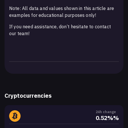
Note: All data and values shown in this article are
examples for educational purposes only!
If you need assistance, don’t hesitate to contact
our team!
Cryptocurrencies
24h change
0.52%%