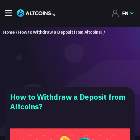
EN
Home
How to Withdraw a Deposit from Altcoins?
How to Withdraw a Deposit from
Altcoins?