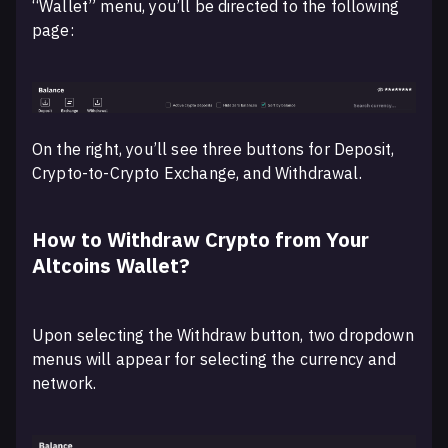
“Wallet” menu, you’ll be directed to the following
page:
On the right, you’ll see three buttons for Deposit,
Crypto-to-Crypto Exchange, and Withdrawal.
How to Withdraw Crypto from Your
Altcoins Wallet?
Upon selecting the Withdraw button, two dropdown
menus will appear for selecting the currency and
network.