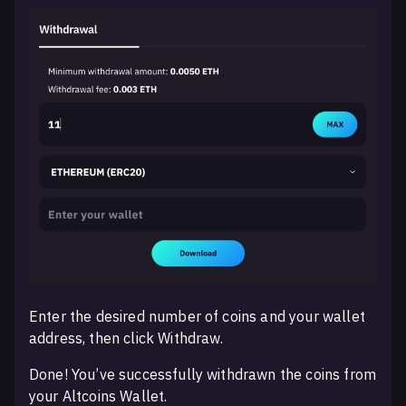
Enter the desired number of coins and your wallet
address, then click Withdraw.
Done! You’ve successfully withdrawn the coins from
your Altcoins Wallet.