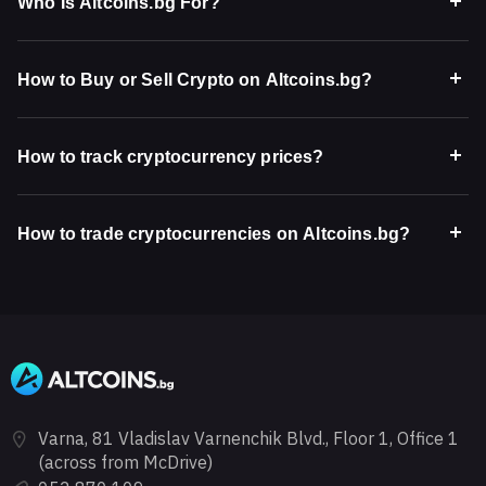
Who Is Altcoins.bg For?
How to Buy or Sell Crypto on Altcoins.bg?
How to track cryptocurrency prices?
How to trade cryptocurrencies on Altcoins.bg?
Varna, 81 Vladislav Varnenchik Blvd., Floor 1, Office 1
(across from McDrive)