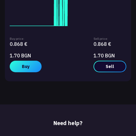
Buy price:
Sell price:
0.868 €
0.868 €
1.70 BGN
1.70 BGN
Buy
Sell
Need help?