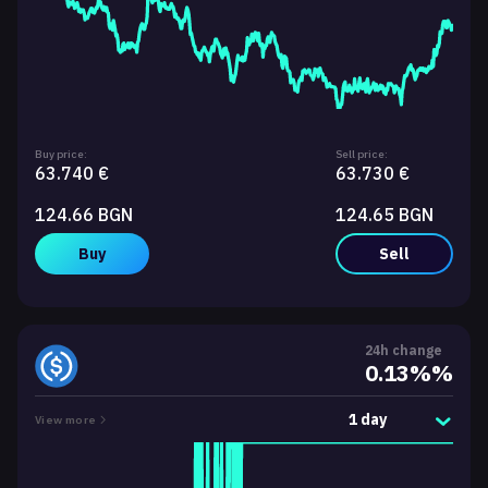
Buy price:
Sell price:
63.740 €
63.730 €
124.66 BGN
124.65 BGN
Buy
Sell
24h change
0.13%%
1 day
View more