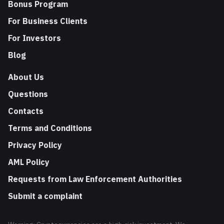
Bonus Program
For Business Clients
For Investors
Blog
About Us
Questions
Contacts
Terms and Conditions
Privacy Policy
AML Policy
Requests from Law Enforcement Authorities
Submit a complaint