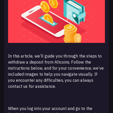
In this article, we’ll guide you through the steps to
withdraw a deposit from Altcoins. Follow the
instructions below, and for your convenience, we’ve
included images to help you navigate visually. If
you encounter any difficulties, you can always
contact us for assistance.
When you log into your account and go to the