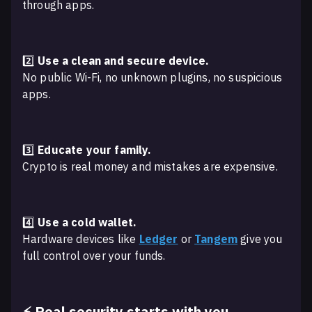
through apps.
2️⃣
Use a clean and secure device.
No public Wi-Fi, no unknown plugins, no suspicious
apps.
3️⃣
Educate your family.
Crypto is real money and mistakes are expensive.
4️⃣
Use a cold wallet.
Hardware devices like
Ledger
or
Tangem
give you
full control over your funds.
⚡ Real security starts with you