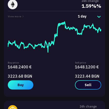
24h change
1.59%%
1 day
View more
Buy price:
Sell price:
1648.2400 €
1648.1200 €
3223.68 BGN
3223.44 BGN
Buy
Sell
24h change