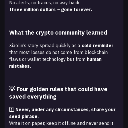
No alerts, no traces, no way back.
Three million dollars – gone forever.
What the crypto community learned
Xiaolin’s story spread quickly as a
cold reminder
that most losses do not come from blockchain
flaws or wallet technology but from
human
mistakes.
💡 Four golden rules that could have
saved everything
1️⃣
Never, under any circumstances, share your
seed phrase.
Write it on paper, keep it offline and never send it