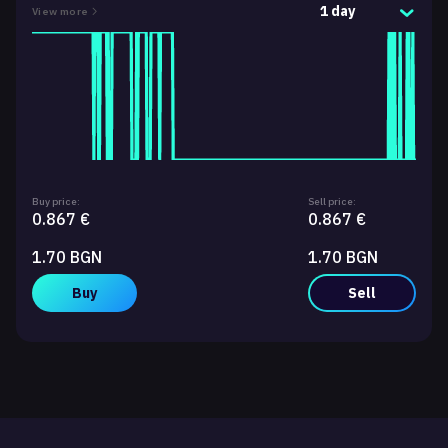
1 day
View more
Buy price:
Sell price:
0.867 €
0.867 €
1.70 BGN
1.70 BGN
Buy
Sell