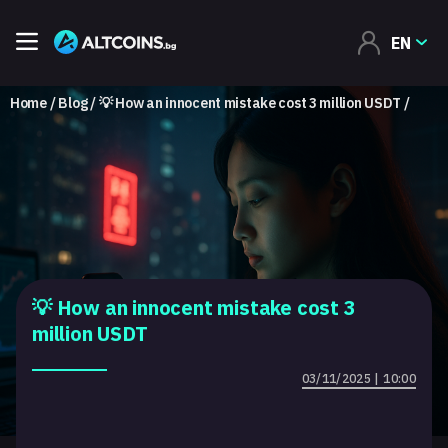
EN
Home
Blog
💡 How an innocent mistake cost 3 million USDT
💡 How an innocent mistake cost 3
million USDT
03/11/2025 | 10:00