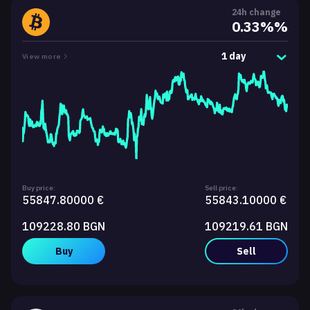
24h change
0.33%%
1 day
View more
Buy price:
Sell price:
55847.80000 €
55843.10000 €
109228.80 BGN
109219.61 BGN
Buy
Sell