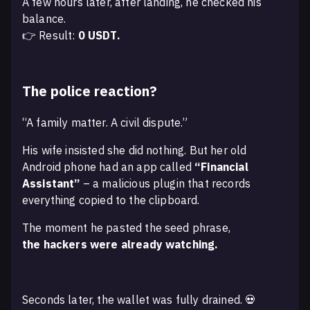
A few hours later, after landing, he checked his
balance.
👉 Result:
0 USDT.
The police reaction?
“A family matter. A civil dispute.”
His wife insisted she did nothing. But her old
Android phone had an app called
“Financial
Assistant”
– a malicious plugin that records
everything copied to the clipboard.
The moment he pasted the seed phrase,
the hackers were already watching.
Seconds later, the wallet was fully drained. 💀