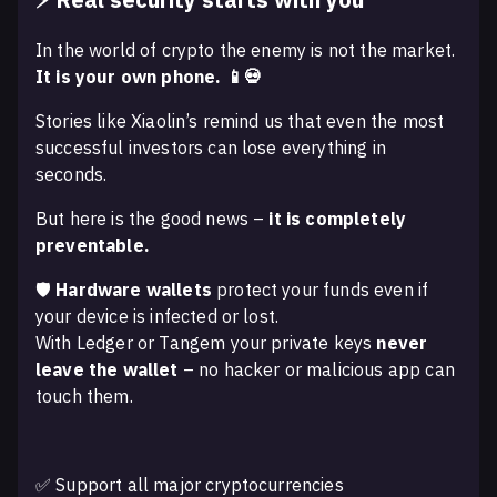
In the world of crypto the enemy is not the market.
It is your own phone. 📱💀
Stories like Xiaolin’s remind us that even the most
successful investors can lose everything in
seconds.
But here is the good news –
it is completely
preventable.
🛡️
Hardware wallets
protect your funds even if
your device is infected or lost.
With Ledger or Tangem your private keys
never
leave the wallet
– no hacker or malicious app can
touch them.
✅ Support all major cryptocurrencies