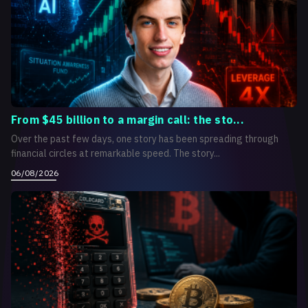
From $45 billion to a margin call: the sto...
Over the past few days, one story has been spreading through
financial circles at remarkable speed. The story...
06/08/2026