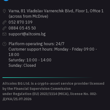
Varna, 81 Vladislav Varnenchik Blvd., Floor 1, Office 1
(across from McDrive)
052 870 109
0884 05 45 50
support@altcoins.bg
Platform operating hours: 24/7
Customer support hours: Monday - Friday 09:00 -
18:00
Saturday: 10:00 - 14:00
Sunday: Closed
Altcoins BG Ltd. is a crypto-asset service provider licensed
by the Financial Supervision Commission
under Regulation (EU) 2023/1114 (MiCA), license No. 002-
ДУКА/21.07.2026