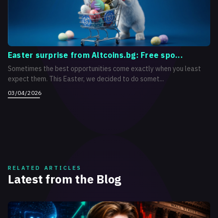
Easter surprise from Altcoins.bg: Free spo...
Sometimes the best opportunities come exactly when you least
expect them. This Easter, we decided to do somet...
03/04/2026
RELATED ARTICLES
Latest from the Blog