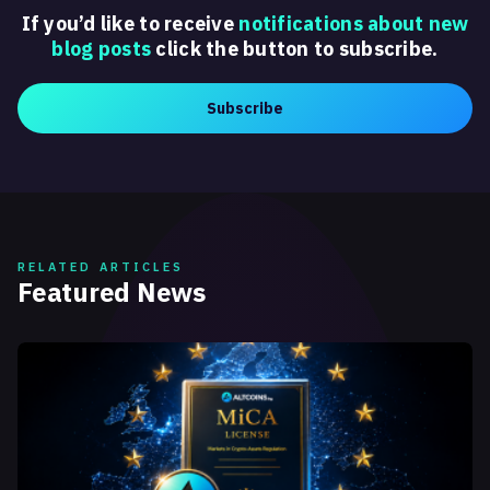
If you’d like to receive
notifications about new
blog posts
click the button to subscribe.
Subscribe
RELATED ARTICLES
Featured News