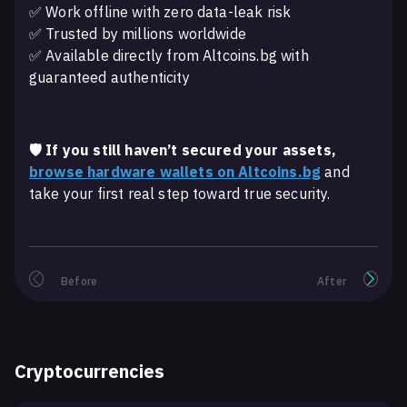
✅ Work offline with zero data-leak risk
✅ Trusted by millions worldwide
✅ Available directly from Altcoins.bg with
guaranteed authenticity
🛡️ If you still haven’t secured your assets,
browse hardware wallets on Altcoins.bg
and
take your first real step toward true security.
Before
After
Cryptocurrencies