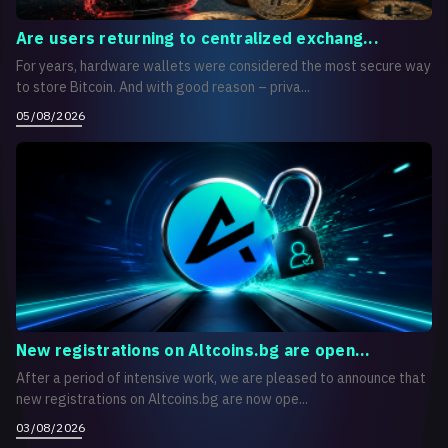
Are users returning to centralized exchang...
For years, hardware wallets were considered the most secure way
to store Bitcoin. And with good reason – priva...
05/08/2026
New registrations on Altcoins.bg are open...
After a period of intensive work, we are pleased to announce that
new registrations on Altcoins.bg are now ope...
03/08/2026