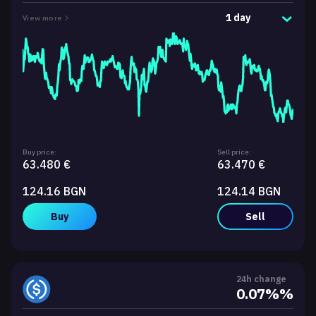
1 day
View more
Buy price:
Sell price:
63.480 €
63.470 €
124.16 BGN
124.14 BGN
Buy
Sell
24h change
0.07%%