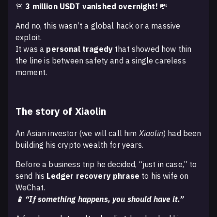
🚨
3 million USDT vanished overnight!
💸
And no, this wasn’t a global hack or a massive
exploit.
It was a
personal tragedy
that showed how thin
the line is between safety and a single careless
moment.
The story of Xiaolin
An Asian investor (we will call him
Xiaolin
) had been
building his crypto wealth for years.
Before a business trip he decided, “just in case,” to
send his
Ledger recovery phrase
to his wife on
WeChat.
📱 “If something happens, you should have it.”