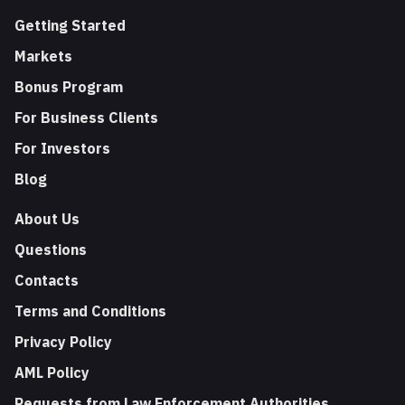
Getting Started
Markets
Bonus Program
For Business Clients
For Investors
Blog
About Us
Questions
Contacts
Terms and Conditions
Privacy Policy
AML Policy
Requests from Law Enforcement Authorities