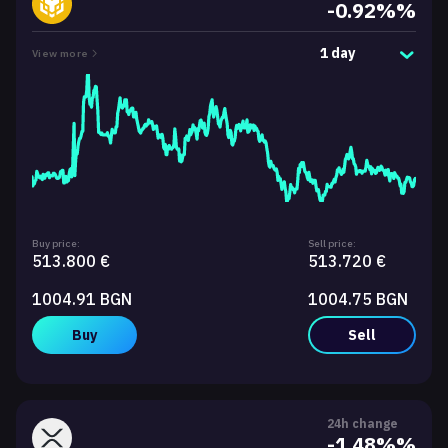
-0.92%%
1 day
View more
Buy price:
Sell price:
513.800 €
513.720 €
1004.91 BGN
1004.75 BGN
Buy
Sell
24h change
-1.48%%