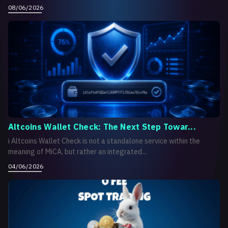
08/06/2026
Altcoins Wallet Check: The Next Step Towar...
i Altcoins Wallet Check is not a standalone service within the
meaning of MiCA, but rather an integrated...
04/06/2026