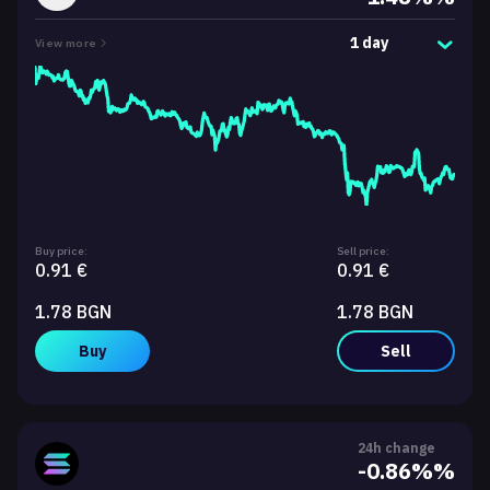
1 day
View more
Buy price:
Sell price:
0.91 €
0.91 €
1.78 BGN
1.78 BGN
Buy
Sell
24h change
-0.86%%