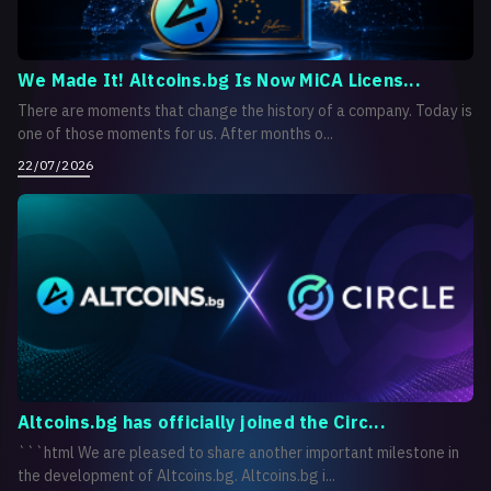
We Made It! Altcoins.bg Is Now MiCA Licens...
There are moments that change the history of a company. Today is
one of those moments for us. After months o...
22/07/2026
Altcoins.bg has officially joined the Circ...
```html We are pleased to share another important milestone in
the development of Altcoins.bg. Altcoins.bg i...