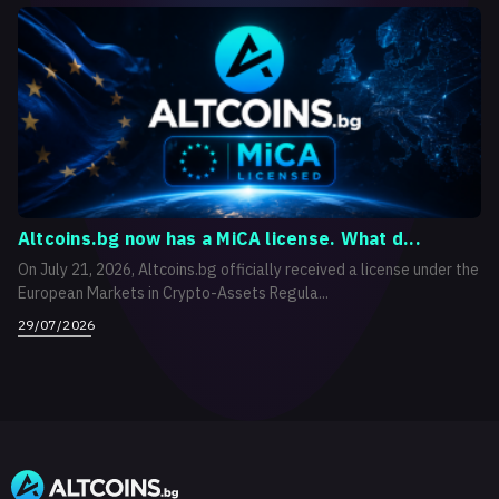
Altcoins.bg now has a MiCA license. What d...
On July 21, 2026, Altcoins.bg officially received a license under the
European Markets in Crypto-Assets Regula...
29/07/2026