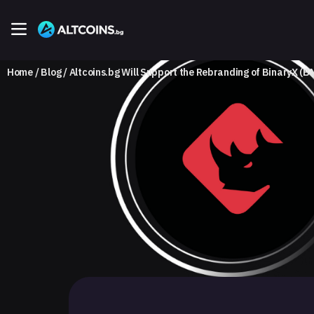
Home
Blog
Altcoins.bg Will Support the Rebranding of BinaryX (B