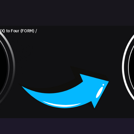
NX) to Four (FORM)