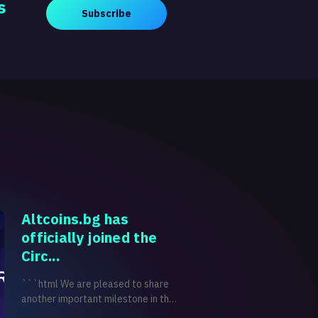
s
Subscribe
Altcoins.bg has
officially joined the
Circ...
```html We are pleased to share
another important milestone in the
development of Altcoins.bg.