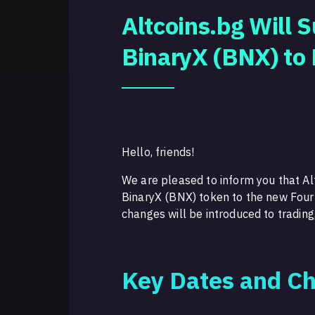
Altcoins.bg Will 
BinaryX (BNX) to
Hello, friends!
We are pleased to inform you that Alt
BinaryX (BNX) token to the new Fou
changes will be introduced to trading
Key Dates and C