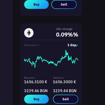
Buy
Sell
24h change
0.09%%
1 day
View more
Buy price:
Sell price:
1656.3100 €
1656.3000 €
3239.46 BGN
3239.44 BGN
Buy
Sell