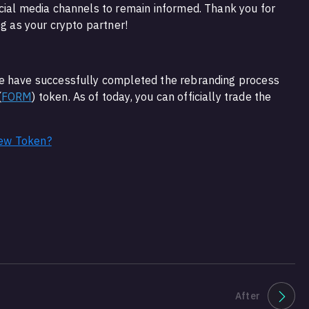
cial media channels to remain informed. Thank you for
bg as your crypto partner!
e have successfully completed the rebranding process
(
FORM
) token. As of today, you can officially trade the
ew Token?
After