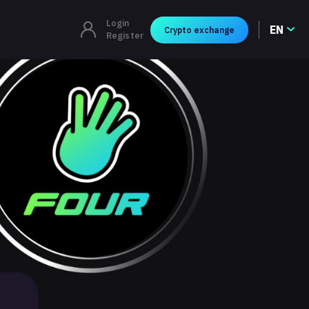
Login
EN
Crypto exchange
Register