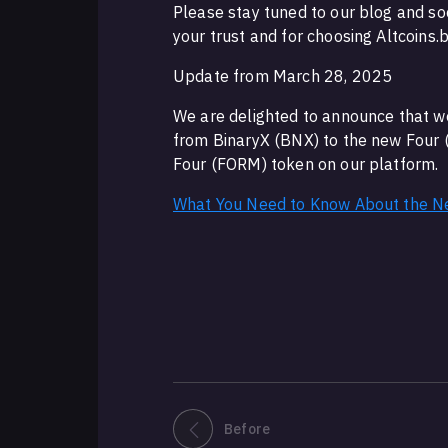
Please stay tuned to our blog and so
your trust and for choosing Altcoins.
Update from March 28, 2025
We are delighted to announce that w
from BinaryX (BNX) to the new Four 
Four (FORM) token on our platform.
What You Need to Know About the N
Before