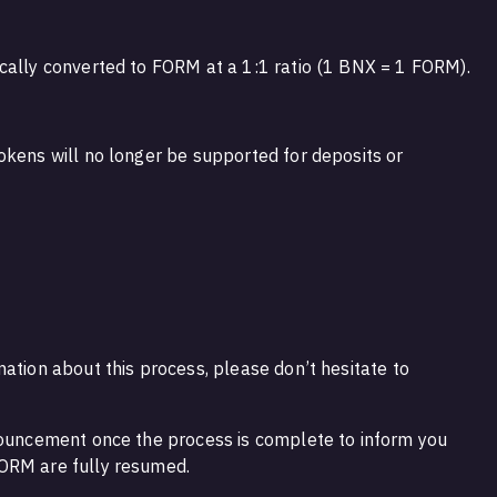
cally converted to FORM at a 1:1 ratio (1 BNX = 1 FORM).
okens will no longer be supported for deposits or
ation about this process, please don’t hesitate to
nouncement once the process is complete to inform you
ORM are fully resumed.