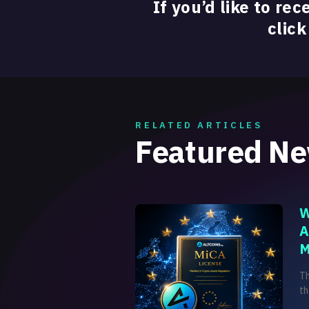
If you’d like to rec
click
RELATED ARTICLES
Featured N
W
A
M
T
th
on