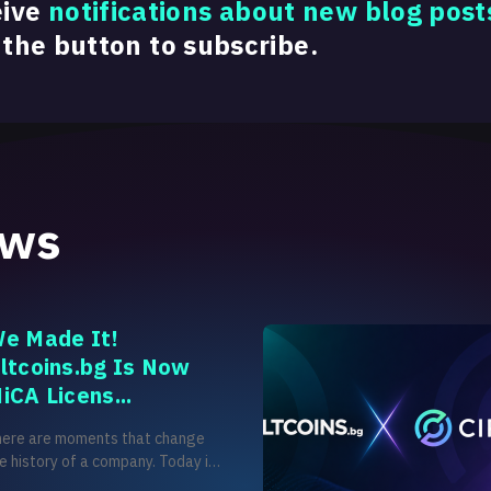
eive
notifications about new blog post
 the button to subscribe.
ews
e Made It!
ltcoins.bg Is Now
iCA Licens...
here are moments that change
e history of a company. Today is
e of those moments for us. After