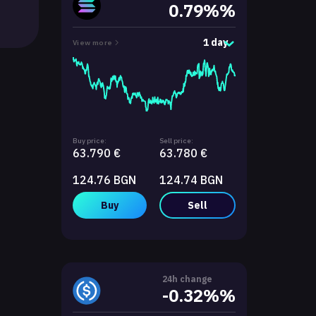
0.79%%
1 day
View more
Buy price:
Sell price:
63.790 €
63.780 €
124.76 BGN
124.74 BGN
Buy
Sell
24h change
-0.32%%