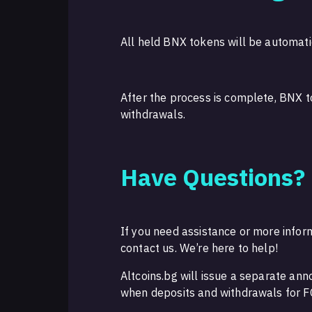
All held BNX tokens will be automati
After the process is complete, BNX t
withdrawals.
Have Questions?
If you need assistance or more inform
contact us. We’re here to help!
Altcoins.bg will issue a separate an
when deposits and withdrawals for F