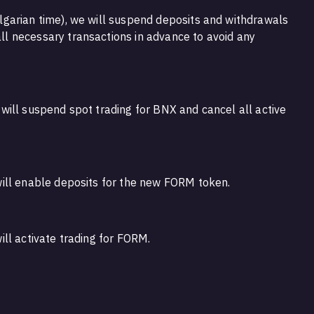
garian time), we will suspend deposits and withdrawals
 necessary transactions in advance to avoid any
ill suspend spot trading for BNX and cancel all active
ill enable deposits for the new FORM token.
ll activate trading for FORM.