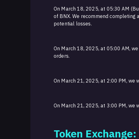
On March 18, 2025, at 05:30 AM (Bul
of BNX. We recommend completing all
potential losses.
On March 18, 2025, at 05:00 AM, we w
orders.
On March 21, 2025, at 2:00 PM, we w
On March 21, 2025, at 3:00 PM, we wi
Token Exchange: