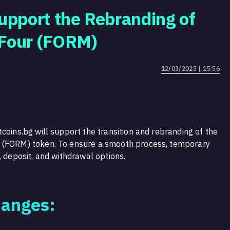
Support the Rebranding of
 Four (FORM)
12/03/2025 | 15:56
coins.bg will support the transition and rebranding of the
r (FORM) token. To ensure a smooth process, temporary
, deposit, and withdrawal options.
hanges: