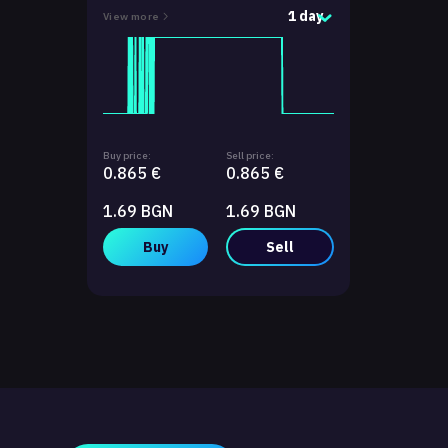
1 day
View more
Buy price:
Sell price:
0.865 €
0.865 €
1.69 BGN
1.69 BGN
Buy
Sell