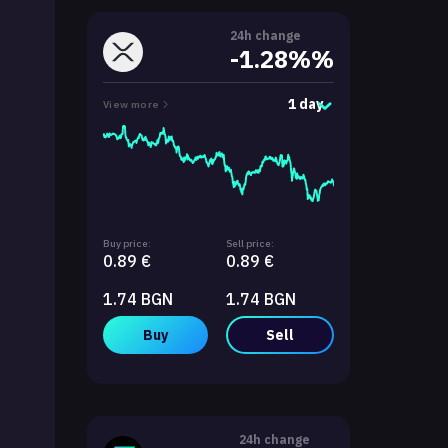
24h change
-1.28%%
1 day
View more
Buy price:
Sell price:
0.89 €
0.89 €
1.74 BGN
1.74 BGN
Buy
Sell
24h change