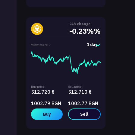
24h change
-0.23%%
1 day
View more
Buy price:
Sell price:
512.720 €
512.710 €
1002.79 BGN
1002.77 BGN
Buy
Sell