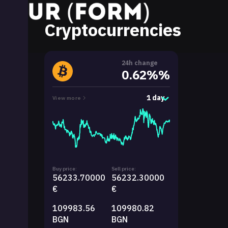
Cryptocurrencies
24h change
0.62%%
1 day
View more
Buy price:
Sell price:
56233.70000
56232.30000
€
€
109983.56
109980.82
BGN
BGN