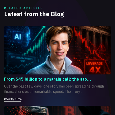
RELATED ARTICLES
Latest from the Blog
From $45 billion to a margin call: the sto...
Over the past few days, one story has been spreading through
financial circles at remarkable speed. The story...
06/08/2026