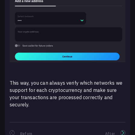
This way, you can always verify which networks we
support for each cryptocurrency and make sure
your transactions are processed correctly and
securely.
Before
After