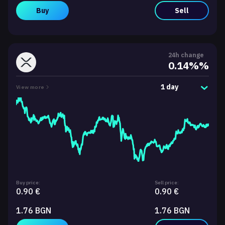
Buy
Sell
24h change
0.14%%
1 day
View more
Buy price:
Sell price:
0.90 €
0.90 €
1.76 BGN
1.76 BGN