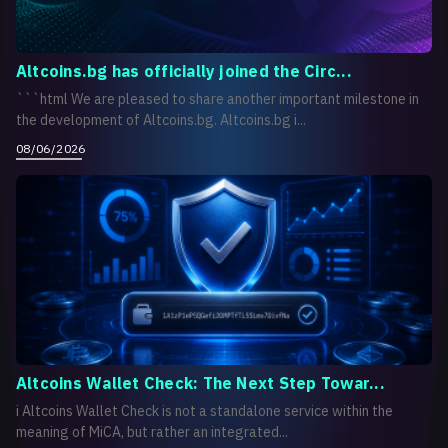
Altcoins.bg has officially joined the Circ...
```html We are pleased to share another important milestone in
the development of Altcoins.bg. Altcoins.bg i...
08/06/2026
Altcoins Wallet Check: The Next Step Towar...
i Altcoins Wallet Check is not a standalone service within the
meaning of MiCA, but rather an integrated...