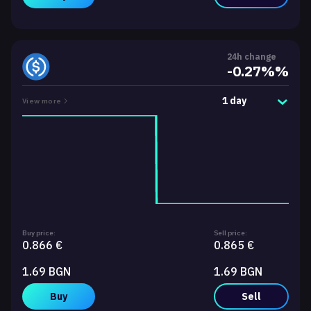
24h change
-0.27%%
1 day
View more
Buy price:
Sell price:
0.866 €
0.865 €
1.69 BGN
1.69 BGN
Buy
Sell