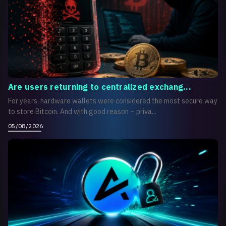
Are users returning to centralized exchang...
For years, hardware wallets were considered the most secure way
to store Bitcoin. And with good reason – priva...
05/08/2026