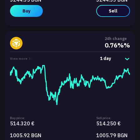
Buy
Sell
24h change
0.76%%
1 day
View more
Buy price:
Sell price:
514.320 €
514.250 €
1005.92 BGN
1005.79 BGN