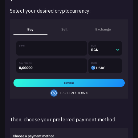
Select your desired cryptocurrency:
Then, choose your preferred payment method: