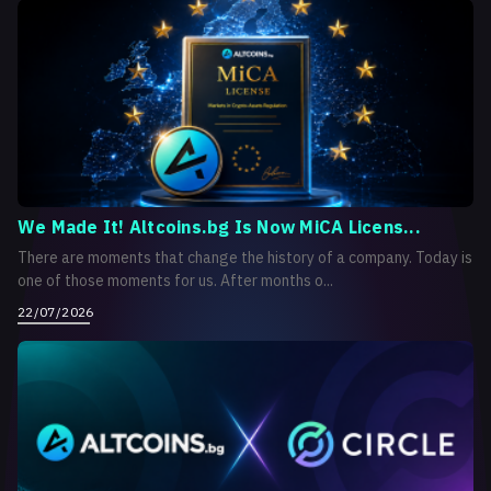
We Made It! Altcoins.bg Is Now MiCA Licens...
There are moments that change the history of a company. Today is
one of those moments for us. After months o...
22/07/2026