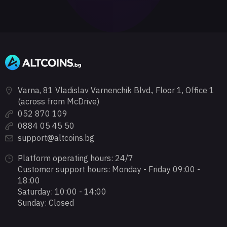
Varna, 81 Vladislav Varnenchik Blvd., Floor 1, Office 1
(across from McDrive)
052 870 109
0884 05 45 50
support@altcoins.bg
Platform operating hours: 24/7
Customer support hours: Monday - Friday 09:00 -
18:00
Saturday: 10:00 - 14:00
Sunday: Closed