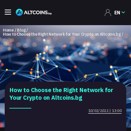
EN
Home
Blog
How to Choose the Right Network for Your Crypto on Altcoins.bg
How to Choose the Right Network for
Your Crypto on Altcoins.bg
10/02/2022 | 13:00