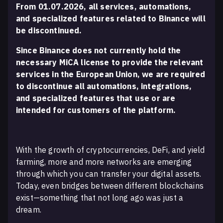
From 01.07.2026, all services, automations,
and specialized features related to Binance will
be discontinued.
Since Binance does not currently hold the
necessary MiCA license to provide the relevant
services in the European Union, we are required
to discontinue all automations, integrations,
and specialized features that use or are
intended for customers of the platform.
With the growth of cryptocurrencies, DeFi, and yield
farming, more and more networks are emerging
through which you can transfer your digital assets.
Today, even bridges between different blockchains
exist—something that not long ago was just a
dream.