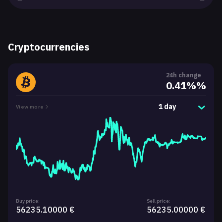
Cryptocurrencies
24h change
0.41%%
1 day
View more
Buy price:
Sell price:
56235.10000 €
56235.00000 €