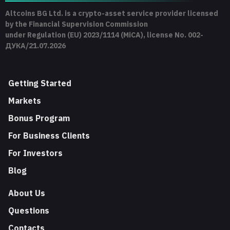
Altcoins BG Ltd. is a crypto-asset service provider licensed
by the Financial Supervision Commission
under Regulation (EU) 2023/1114 (MiCA), license No. 002-
ДУКА/21.07.2026
Getting Started
Markets
Bonus Program
For Business Clients
For Investors
Blog
About Us
Questions
Contacts