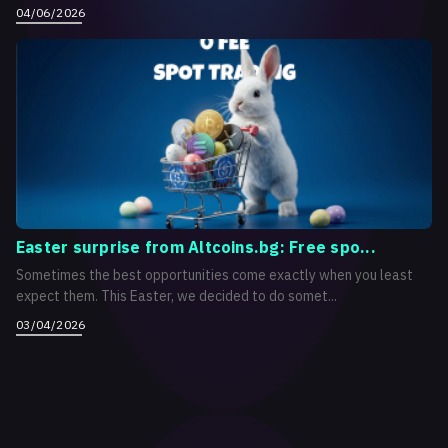
04/06/2026
Easter surprise from Altcoins.bg: Free spo...
Sometimes the best opportunities come exactly when you least
expect them. This Easter, we decided to do somet...
03/04/2026