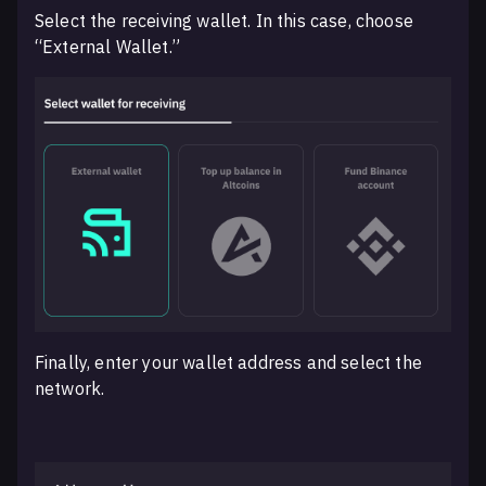
Select the receiving wallet. In this case, choose
“External Wallet.”
Finally, enter your wallet address and select the
network.