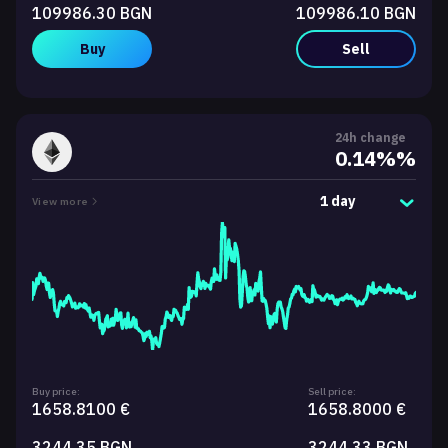
109986.30 BGN
109986.10 BGN
Buy
Sell
24h change
0.14%%
1 day
View more
Buy price:
Sell price:
1658.8100 €
1658.8000 €
3244.35 BGN
3244.33 BGN