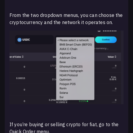
From the two dropdown menus, you can choose the
cryptocurrency and the network it operates on.
If you’re buying or selling crypto for fiat, go to the
Quick Order menu.