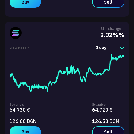
Buy
Sell
24h change
2.02%%
1 day
View more
Buy price:
Sell price:
64.730 €
64.720 €
126.60 BGN
126.58 BGN
Buy
Sell