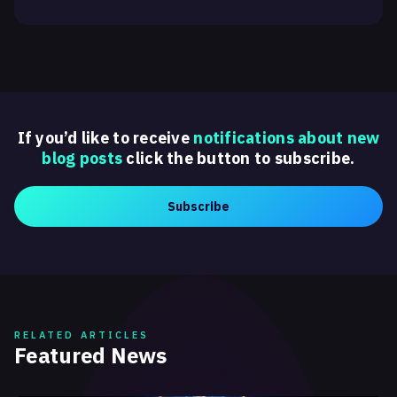
If you’d like to receive
notifications about new
blog posts
click the button to subscribe.
Subscribe
RELATED ARTICLES
Featured News