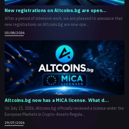
New registrations on Altcoins.bg are open...
After a period of intensive work, we are pleased to announce that
new registrations on Altcoins.bg are now ope...
03/08/2026
Altcoins.bg now has a MiCA license. What d...
On July 21, 2026, Altcoins.bg officially received a license under the
European Markets in Crypto-Assets Regula...
29/07/2026