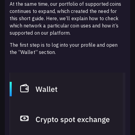
At the same time, our portfolio of supported coins
continues to expand, which created the need for
this short guide. Here, we’ll explain how to check
which network a particular coin uses and how it’s
supported on our platform.
The first step is to log into your profile and open
the “Wallet” section.