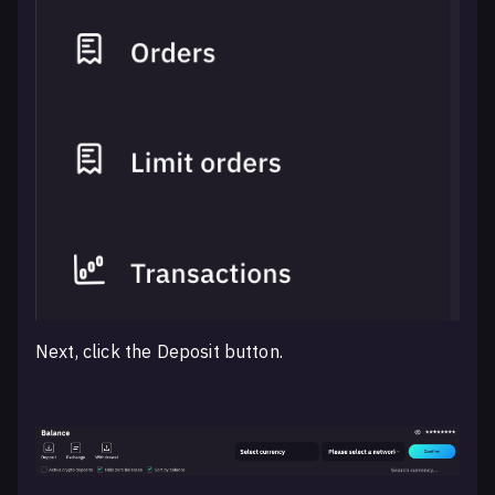
Next, click the Deposit button.