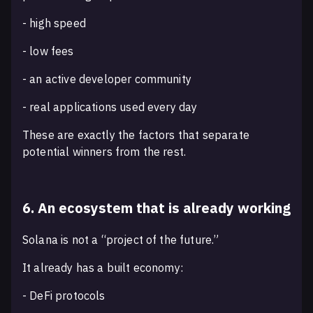
- high speed
- low fees
- an active developer community
- real applications used every day
These are exactly the factors that separate
potential winners from the rest.
6. An ecosystem that is already working
Solana is not a “project of the future.”
It already has a built economy:
- DeFi protocols