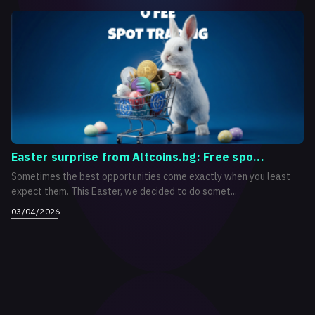
Easter surprise from Altcoins.bg: Free spo...
Sometimes the best opportunities come exactly when you least
expect them. This Easter, we decided to do somet...
03/04/2026