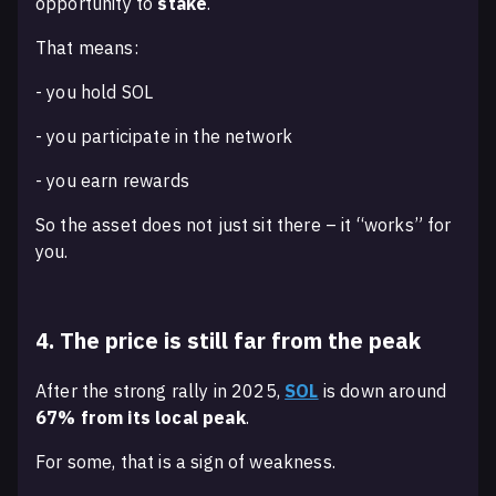
opportunity to
stake
.
That means:
- you hold SOL
- you participate in the network
- you earn rewards
So the asset does not just sit there – it “works” for
you.
4. The price is still far from the peak
After the strong rally in 2025,
SOL
is down around
67% from its local peak
.
For some, that is a sign of weakness.