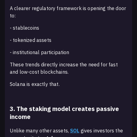
A clearer regulatory framework is opening the door
to:
- stablecoins
- tokenized assets
- institutional participation
These trends directly increase the need for fast
and low-cost blockchains.
Solana is exactly that.
3. The staking model creates passive
income
Unlike many other assets,
SOL
gives investors the