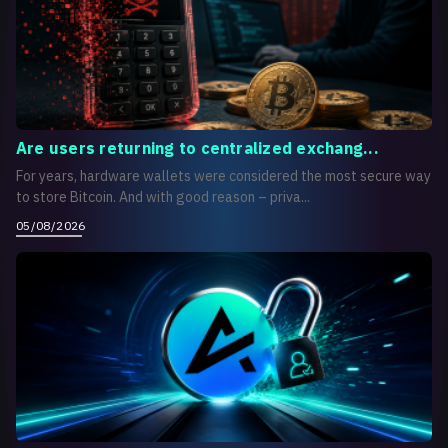
Are users returning to centralized exchang...
For years, hardware wallets were considered the most secure way
to store Bitcoin. And with good reason – priva...
05/08/2026