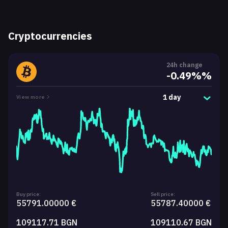
Cryptocurrencies
24h change
-0.49%%
1 day
View more
Buy price:
Sell price:
55791.00000 €
55787.40000 €
109117.71 BGN
109110.67 BGN