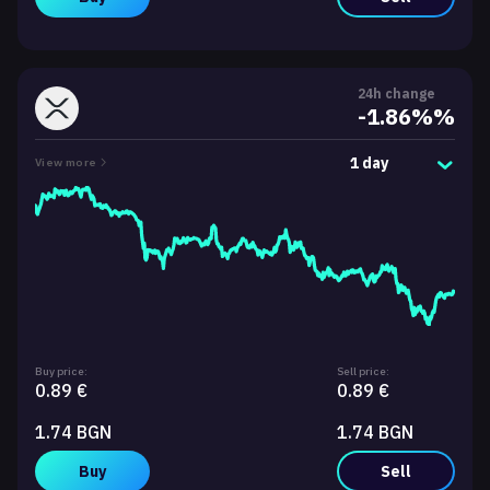
24h change
-1.86%%
1 day
View more
Buy price:
Sell price:
0.89 €
0.89 €
1.74 BGN
1.74 BGN
Buy
Sell