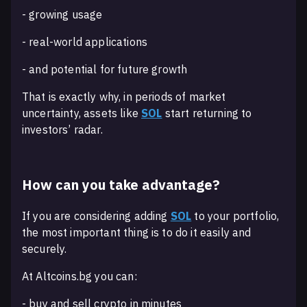
- growing usage
- real-world applications
- and potential for future growth
That is exactly why, in periods of market
uncertainty, assets like
SOL
start returning to
investors’ radar.
How can you take advantage?
If you are considering adding
SOL
to your portfolio,
the most important thing is to do it easily and
securely.
At Altcoins.bg you can:
- buy and sell crypto in minutes