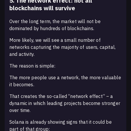
5. The network effect: not all
blockchains will survive
Over the long term, the market will not be
dominated by hundreds of blockchains.
More likely, we will see a small number of
networks capturing the majority of users, capital,
and activity.
The reason is simple:
The more people use a network, the more valuable
it becomes.
That creates the so-called “network effect” – a
dynamic in which leading projects become stronger
over time.
Solana is already showing signs that it could be
part of that group: