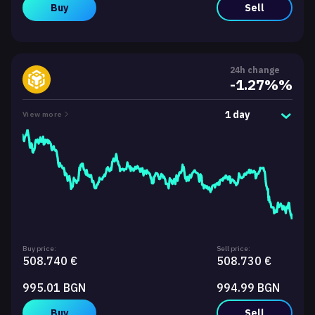
Buy
Sell
24h change
-1.27%%
1 day
View more
Buy price:
Sell price:
508.740 €
508.730 €
995.01 BGN
994.99 BGN
Buy
Sell