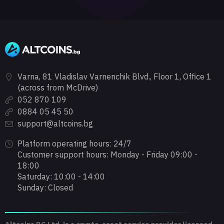
Varna, 81 Vladislav Varnenchik Blvd., Floor 1, Office 1
(across from McDrive)
052 870 109
0884 05 45 50
support@altcoins.bg
Platform operating hours: 24/7
Customer support hours: Monday - Friday 09:00 -
18:00
Saturday: 10:00 - 14:00
Sunday: Closed