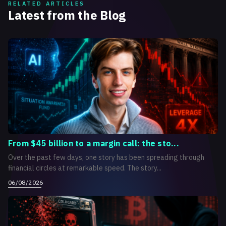
RELATED ARTICLES
Latest from the Blog
From $45 billion to a margin call: the sto...
Over the past few days, one story has been spreading through
financial circles at remarkable speed. The story...
06/08/2026