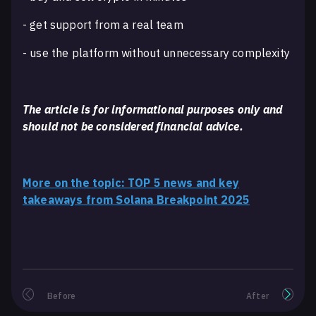
- get support from a real team
- use the platform without unnecessary complexity
The article is for informational purposes only and
should not be considered financial advice.
More on the topic: TOP 5 news and key
takeaways from Solana Breakpoint 2025
Before
After