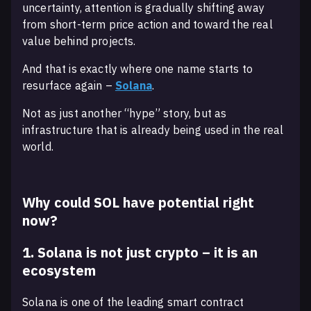
uncertainty, attention is gradually shifting away
from short-term price action and toward the real
value behind projects.
And that is exactly where one name starts to
resurface again –
Solana
.
Not as just another “hype” story, but as
infrastructure that is already being used in the real
world.
Why could SOL have potential right
now?
1. Solana is not just crypto – it is an
ecosystem
Solana is one of the leading smart contract