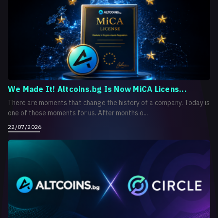
We Made It! Altcoins.bg Is Now MiCA Licens...
There are moments that change the history of a company. Today is
one of those moments for us. After months o...
22/07/2026