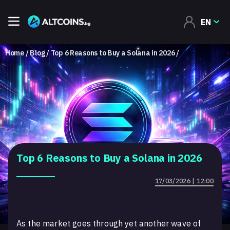
EN
Home
Blog
Top 6 Reasons to Buy a Solana in 2026
Top 6 Reasons to Buy a Solana in 2026
17/03/2026 | 12:00
As the market goes through yet another wave of