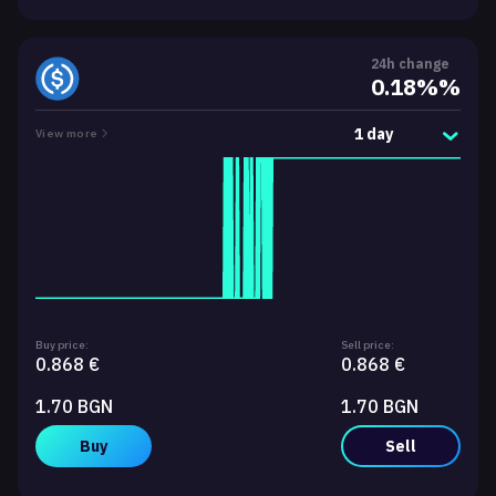
24h change
0.18%%
1 day
View more
Buy price:
Sell price:
0.868 €
0.868 €
1.70 BGN
1.70 BGN
Buy
Sell