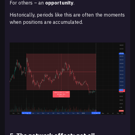
For others – an
opportunity
.
Historically, periods like this are often the moments
when positions are accumulated.