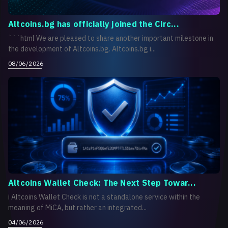
Altcoins.bg has officially joined the Circ...
```html We are pleased to share another important milestone in
the development of Altcoins.bg. Altcoins.bg i...
08/06/2026
Altcoins Wallet Check: The Next Step Towar...
i Altcoins Wallet Check is not a standalone service within the
meaning of MiCA, but rather an integrated...
04/06/2026