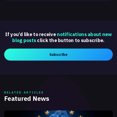
If you’d like to receive
notifications about new
blog posts
click the button to subscribe.
Subscribe
RELATED ARTICLES
Featured News