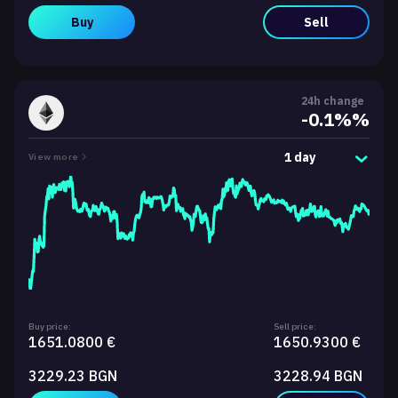
Buy
Sell
24h change
-0.1%%
1 day
View more
Buy price:
Sell price:
1651.0800 €
1650.9300 €
3229.23 BGN
3228.94 BGN