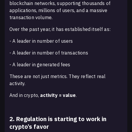
blockchain networks, supporting thousands of
applications, millions of users, and a massive
transaction volume.
Over the past year, it has established itself as:
- A leader in number of users
- A leader in number of transactions
- A leader in generated fees
These are not just metrics. They reflect real
activity.
And in crypto,
activity = value
.
2. Regulation is starting to work in
crypto’s favor