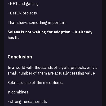
- NFT and gaming
- DePIN projects
That shows something important:
Solana is not waiting for adoption – it already
has it.
Conclusion
In a world with thousands of crypto projects, only a
small number of them are actually creating value.
Solana is one of the exceptions.
It combines:
- strong fundamentals