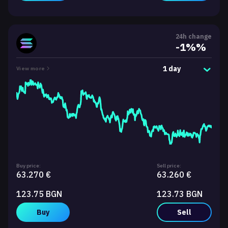
24h change
-1%%
1 day
View more
Buy price:
Sell price:
63.270 €
63.260 €
123.75 BGN
123.73 BGN
Buy
Sell