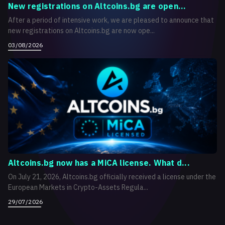
New registrations on Altcoins.bg are open...
After a period of intensive work, we are pleased to announce that
new registrations on Altcoins.bg are now ope...
03/08/2026
Altcoins.bg now has a MiCA license. What d...
On July 21, 2026, Altcoins.bg officially received a license under the
European Markets in Crypto-Assets Regula...
29/07/2026