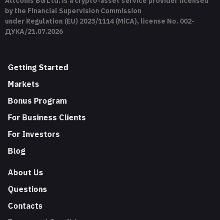
Altcoins BG Ltd. is a crypto-asset service provider licensed
by the Financial Supervision Commission
under Regulation (EU) 2023/1114 (MiCA), license No. 002-
ДУКА/21.07.2026
Getting Started
Markets
Bonus Program
For Business Clients
For Investors
Blog
About Us
Questions
Contacts