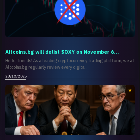
Altcoins.bg will delist $OXY on November 6...
Hello, friends! As a leading cryptocurrency trading platform, we at
Altcoins.bg regularly review every digita...
28/10/2025