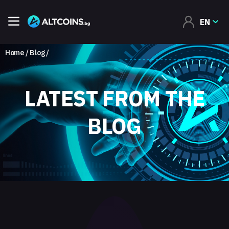
EN
Home
Blog
LATEST FROM THE
BLOG