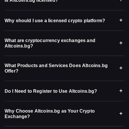
Is Altcoins.bg licensed?
Why should I use a licensed crypto platform?
What are cryptocurrency exchanges and
Altcoins.bg?
What Products and Services Does Altcoins.bg
Offer?
Do I Need to Register to Use Altcoins.bg?
Why Choose Altcoins.bg as Your Crypto
Exchange?