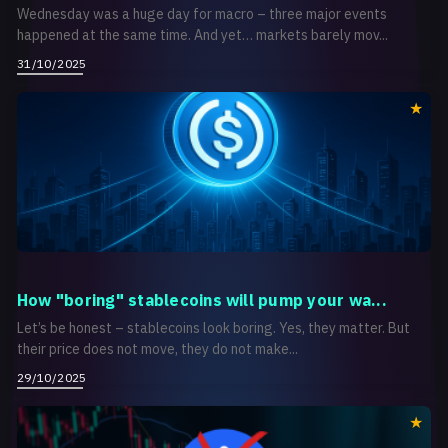
Wednesday was a huge day for macro – three major events
happened at the same time. And yet… markets barely mov...
31/10/2025
How "boring" stablecoins will pump your wa...
Let’s be honest – stablecoins look boring. Yes, they matter. But
their price does not move, they do not make...
29/10/2025