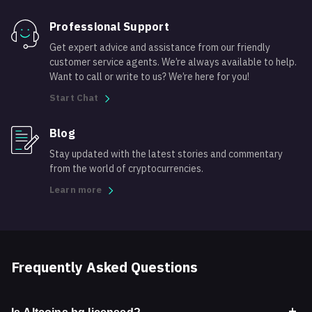
Professional Support
Get expert advice and assistance from our friendly
customer service agents. We’re always available to help.
Want to call or write to us? We’re here for you!
Start Chat
Blog
Stay updated with the latest stories and commentary
from the world of cryptocurrencies.
Learn more
Frequently Asked Questions