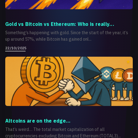
Gold vs Bitcoin vs Ethereum: Who is really...
Something’s happening with gold. Since the start of the year, it’s
up around 57%, while Bitcoin has gained onl...
22/10/2025
Аltcoins are on the edge...
That’s weird… The total market capitalization of all
cryptocurrencies excluding Bitcoin and Ethereum (TOTAL3)...