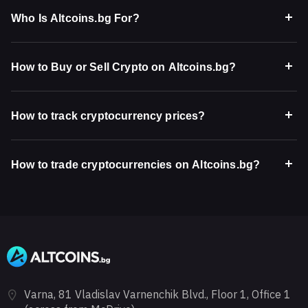
Who Is Altcoins.bg For?
How to Buy or Sell Crypto on Altcoins.bg?
How to track cryptocurrency prices?
How to trade cryptocurrencies on Altcoins.bg?
Varna, 81 Vladislav Varnenchik Blvd., Floor 1, Office 1