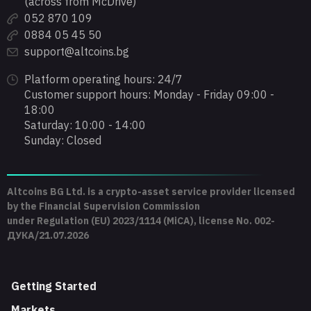
(across from McDrive)
052 870 109
0884 05 45 50
support@altcoins.bg
Platform operating hours: 24/7
Customer support hours: Monday - Friday 09:00 -
18:00
Saturday: 10:00 - 14:00
Sunday: Closed
Altcoins BG Ltd. is a crypto-asset service provider licensed
by the Financial Supervision Commission
under Regulation (EU) 2023/1114 (MiCA), license No. 002-
ДУКА/21.07.2026
Getting Started
Markets