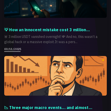
💡 How an innocent mistake cost 3 million...
🚨 3 million USDT vanished overnight! 💸 And no, this wasn’t a
global hack or a massive exploit.It was a pers...
03/11/2025
📉 Three major macro events... and almost...