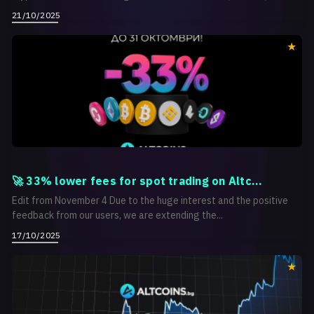
21/10/2025
🚀 33% lower fees for spot trading on Altc...
Edit from November 4 Due to the huge interest and the positive
feedback from our users, we are extending the...
17/10/2025