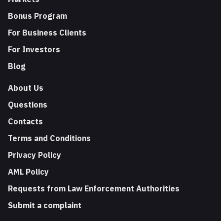
Bonus Program
For Business Clients
For Investors
Blog
About Us
Questions
Contacts
Terms and Conditions
Privacy Policy
AML Policy
Requests from Law Enforcement Authorities
Submit a complaint