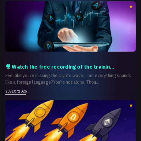
🎥 Watch the free recording of the trainin...
Feel like you’re missing the crypto wave… but everything sounds
like a foreign language?You’re not alone. Thou...
23/10/2025