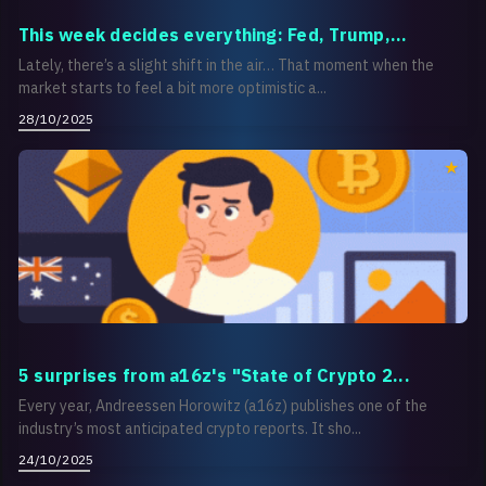
This week decides everything: Fed, Trump,...
Lately, there’s a slight shift in the air… That moment when the
market starts to feel a bit more optimistic a...
28/10/2025
5 surprises from a16z's "State of Crypto 2...
Every year, Andreessen Horowitz (a16z) publishes one of the
industry’s most anticipated crypto reports. It sho...
24/10/2025