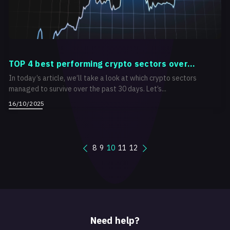
TOP 4 best performing crypto sectors over...
In today’s article, we’ll take a look at which crypto sectors
managed to survive over the past 30 days. Let’s...
16/10/2025
8
9
10
11
12
Need help?