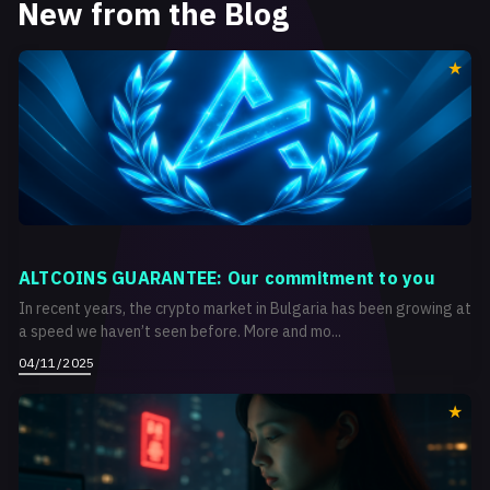
New from the Blog
ALTCOINS GUARANTEE: Our commitment to you
In recent years, the crypto market in Bulgaria has been growing at
a speed we haven’t seen before. More and mo...
04/11/2025