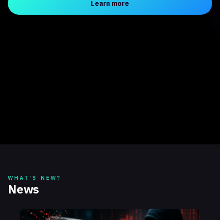
Learn more
WHAT’S NEW?
News