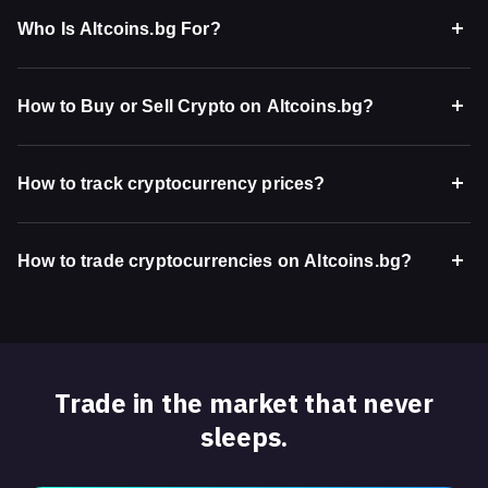
Who Is Altcoins.bg For?
How to Buy or Sell Crypto on Altcoins.bg?
How to track cryptocurrency prices?
How to trade cryptocurrencies on Altcoins.bg?
Trade in the market that never
sleeps.