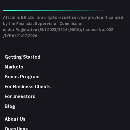
Altcoins BG Ltd. is a crypto-asset service provider licensed
by the Financial Supervision Commission
under Regulation (EU) 2023/1114 (MiCA), license No. 002-
ДУКА/21.07.2026
Getting Started
Markets
Bonus Program
For Business Clients
For Investors
Blog
About Us
Questions