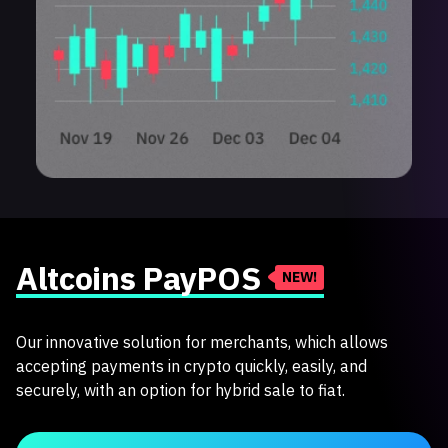
Altcoins PayPOS
NEW!
Our innovative solution for merchants, which allows
accepting payments in crypto quickly, easily, and
securely, with an option for hybrid sale to fiat.