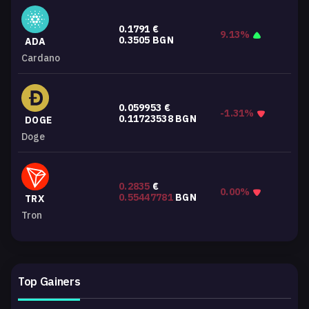
0.1791
€
9.13%
0.3505
BGN
ADA
Cardano
0.059953
€
-1.31%
0.11723538
BGN
DOGE
Doge
0.2835
€
0.00%
0.55447781
BGN
TRX
Tron
Top Gainers