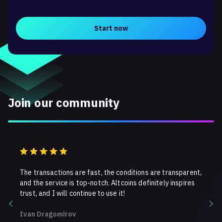
Start now
Join our community
ns!
The transactions are fast, the conditions are transparent,
I use 
tes,
and the service is top-notch. Altcoins definitely inspires
Fast t
y
trust, and I will continue to use it!
recomm
crypt
Ivan Dragomirov