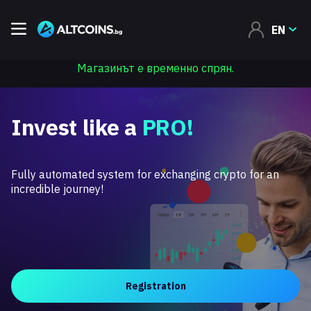
EN
Магазинът е временно спрян.
Invest like a
PRO!
Fully automated system for exchanging crypto for an
incredible journey!
Registration