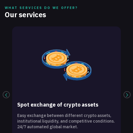
WHAT SERVICES DO WE OFFER?
Our services
Spot exchange of crypto assets
Easy exchange between different crypto assets,
O
institutional liquidity, and competitive conditions.
t
24/7 automated global market.
e
w