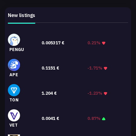
New listings
0.005317
€
0.21%
PENGU
0.1151
€
-1.71%
APE
1.204
€
-1.23%
TON
0.0041
€
0.87%
VET