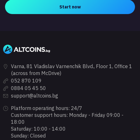
Start now
Varna, 81 Vladislav Varnenchik Blvd., Floor 1, Office 1
(across from McDrive)
052 870 109
0884 05 45 50
support@altcoins.bg
Platform operating hours: 24/7
Customer support hours: Monday - Friday 09:00 -
18:00
Saturday: 10:00 - 14:00
Sunday: Closed