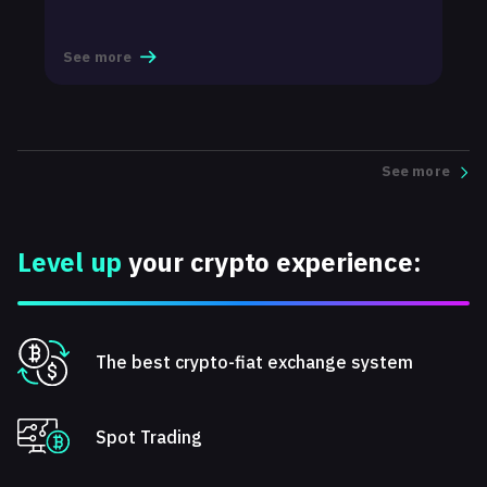
t
See more
S
See more
Level up
your crypto experience:
The best crypto-fiat exchange system
Spot Trading