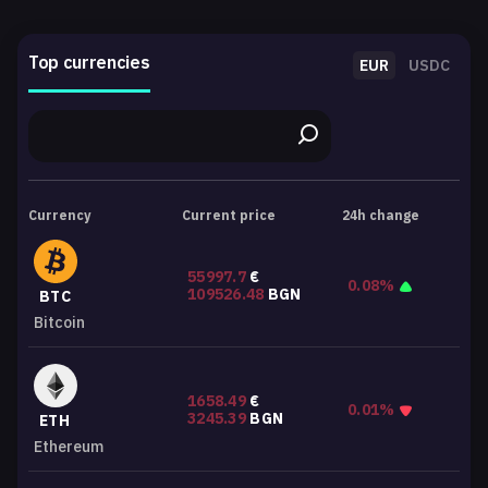
Top currencies
EUR
USDC
Currency
Current price
24h change
55997.7
€
0.08%
109526.48
BGN
BTC
Bitcoin
1658.49
€
0.01%
3245.39
BGN
ETH
Ethereum