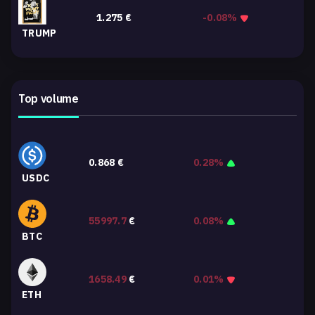
1.275
€
-0.08%
TRUMP
Top volume
0.868
€
0.28%
USDC
55997.7
€
0.08%
BTC
1658.49
€
0.01%
ETH