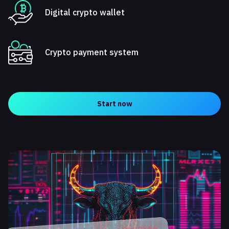
Digital crypto wallet
Crypto payment system
Start now