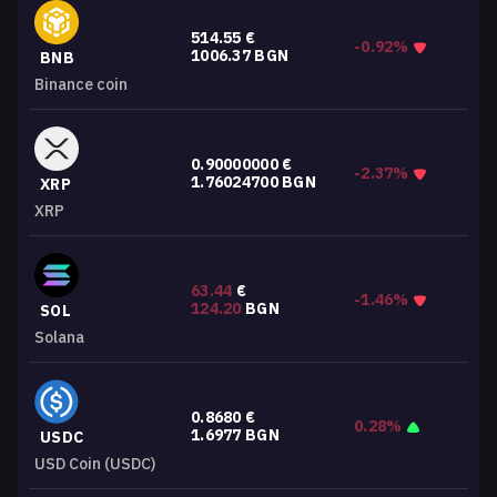
514.55
€
-0.92%
1006.37
BGN
BNB
Binance coin
0.90000000
€
-2.37%
1.76024700
BGN
XRP
XRP
63.44
€
-1.46%
124.20
BGN
SOL
Solana
0.8680
€
0.28%
1.6977
BGN
USDC
USD Coin (USDC)