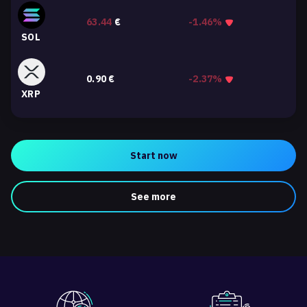
63.44
€
-1.46%
SOL
0.90
€
-2.37%
XRP
Start now
See more