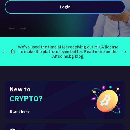
Login
about
We've used the time after receiving our MiCA license
re
to make the platform even better. Read more on the
Read
Altcoins.bg blog.
New to
CRYPTO?
Start here