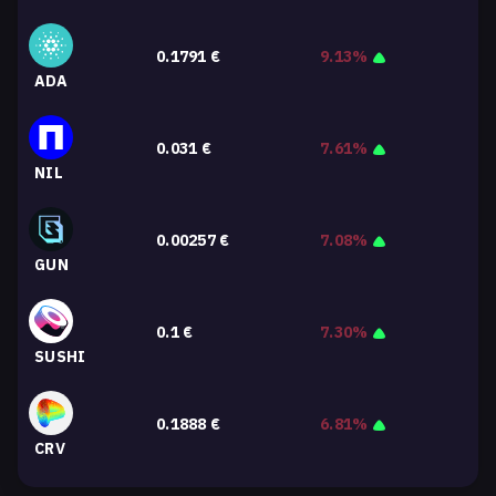
0.1791
€
9.13%
ADA
0.031
€
7.61%
NIL
0.00257
€
7.08%
GUN
0.1
€
7.30%
SUSHI
0.1888
€
6.81%
CRV