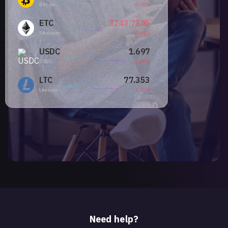
Bitcoin
0.08%
ETC
3243.7245
Etherium
0.01%
USDC
1.697
USDC
0.28%
LTC
77.353
Litecoin
1.02%
Need help?