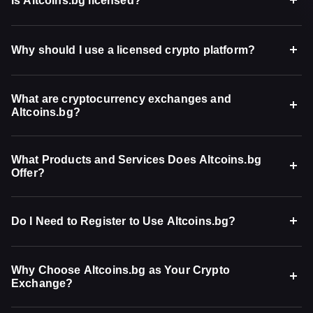
Is Altcoins.bg licensed?
Why should I use a licensed crypto platform?
What are cryptocurrency exchanges and
Altcoins.bg?
What Products and Services Does Altcoins.bg
Offer?
Do I Need to Register to Use Altcoins.bg?
Why Choose Altcoins.bg as Your Crypto
Exchange?