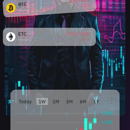
109521.9816
BTC
0.08%
Bitcoin
ETC
3243.7245
Etherium
0.01%