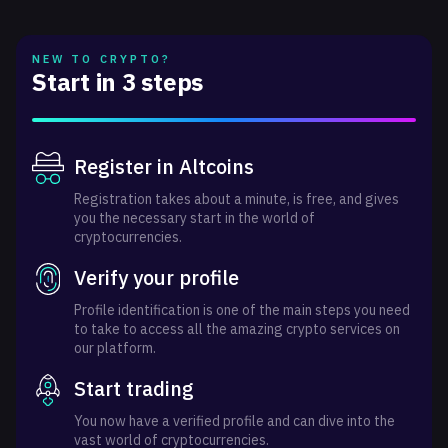
NEW TO CRYPTO?
Start in 3 steps
Register in Altcoins
Registration takes about a minute, is free, and gives
you the necessary start in the world of
cryptocurrencies.
Verify your profile
Profile identification is one of the main steps you need
to take to access all the amazing crypto services on
our platform.
Start trading
You now have a verified profile and can dive into the
vast world of cryptocurrencies.