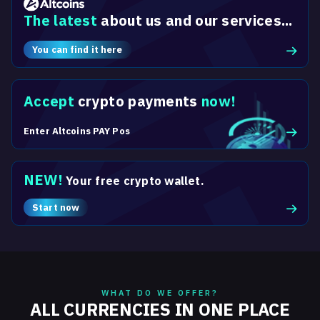
The latest
about us and our services...
You can find it here
Accept
crypto payments
now!
Enter Altcoins PAY Pos
NEW!
Your free crypto wallet.
Start now
WHAT DO WE OFFER?
ALL CURRENCIES IN ONE PLACE