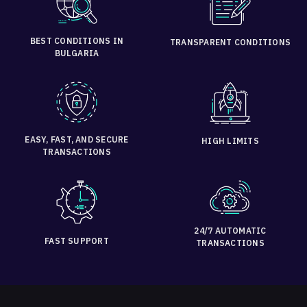
BEST CONDITIONS IN
TRANSPARENT CONDITIONS
BULGARIA
EASY, FAST, AND SECURE
HIGH LIMITS
TRANSACTIONS
24/7 AUTOMATIC
FAST SUPPORT
TRANSACTIONS