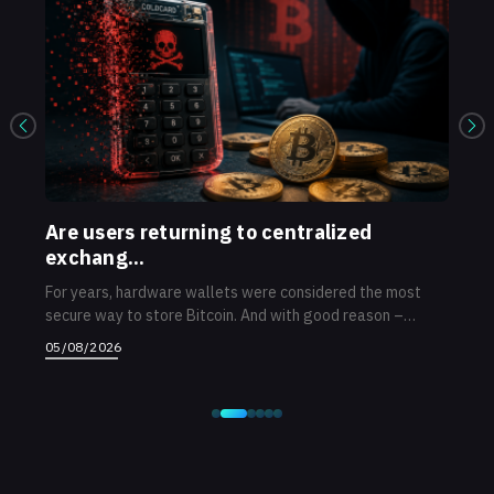
...
Are users returning to centralized
Ne
exchang...
op
...
For years, hardware wallets were considered the most
Afte
secure way to store Bitcoin. And with good reason –
ann
priva...
ope.
05/08/2026
03/