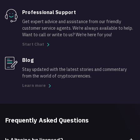
Professional Support
Get expert advice and assistance from our friendly
customer service agents. We’re always available to help.
Want to call or write to us? We’re here for you!
Start Chat
Blog
Stay updated with the latest stories and commentary
from the world of cryptocurrencies.
Learn more
Frequently Asked Questions